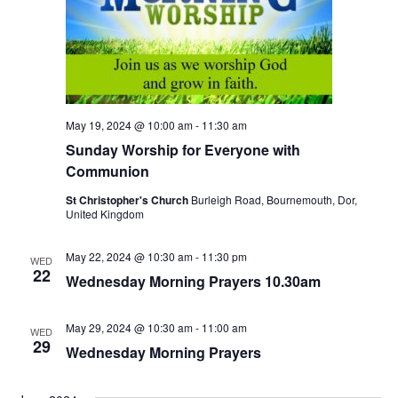
May 19, 2024 @ 10:00 am
-
11:30 am
Sunday Worship for Everyone with
Communion
St Christopher's Church
Burleigh Road, Bournemouth, Dor,
United Kingdom
May 22, 2024 @ 10:30 am
-
11:30 pm
WED
22
Wednesday Morning Prayers 10.30am
May 29, 2024 @ 10:30 am
-
11:00 am
WED
29
Wednesday Morning Prayers