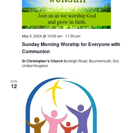
S
w
e
s
N
a
a
r
May 5, 2024 @ 10:00 am
-
11:30 pm
v
Sunday Morning Worship for Everyone with
c
i
Communion
h
g
St Christopher's Church
Burleigh Road, Bournemouth, Dor,
United Kingdom
a
a
t
n
SUN
i
12
d
o
V
n
i
e