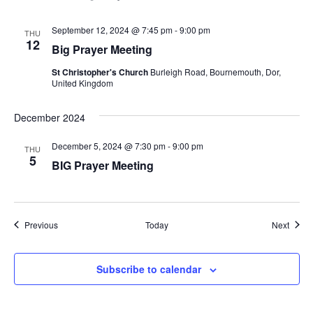
September 12, 2024 @ 7:45 pm
-
9:00 pm
THU
12
Big Prayer Meeting
St Christopher's Church
Burleigh Road, Bournemouth, Dor,
United Kingdom
December 2024
December 5, 2024 @ 7:30 pm
-
9:00 pm
THU
5
BIG Prayer Meeting
Events
Event
Previous
Today
Next
Subscribe to calendar