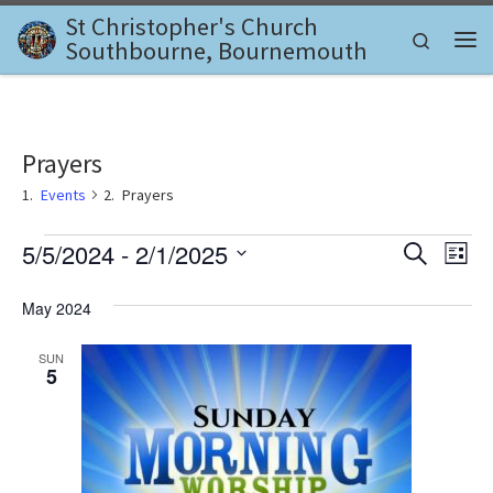
St Christopher's Church
Skip to content
Search
Southbourne, Bournemouth
Me
Prayers
Events
Prayers
Events
E
E
5/5/2024
 - 
2/1/2025
S
L
e
v
S
i
v
a
e
s
May 2024
e
r
l
t
e
c
n
e
SUN
h
c
n
5
t
t
d
V
t
a
i
t
s
e
e
.