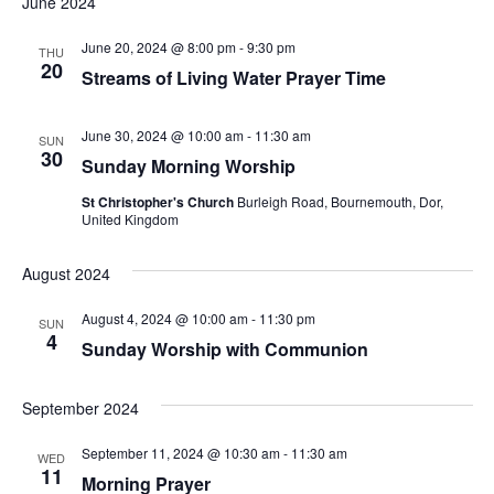
June 2024
June 20, 2024 @ 8:00 pm
-
9:30 pm
THU
20
Streams of Living Water Prayer Time
June 30, 2024 @ 10:00 am
-
11:30 am
SUN
30
Sunday Morning Worship
St Christopher's Church
Burleigh Road, Bournemouth, Dor,
United Kingdom
August 2024
August 4, 2024 @ 10:00 am
-
11:30 pm
SUN
4
Sunday Worship with Communion
September 2024
September 11, 2024 @ 10:30 am
-
11:30 am
WED
11
Morning Prayer