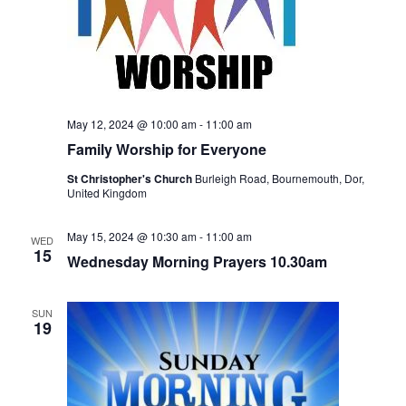
w
s
N
a
May 12, 2024 @ 10:00 am
-
11:00 am
Family Worship for Everyone
v
St Christopher's Church
Burleigh Road, Bournemouth, Dor,
i
United Kingdom
g
May 15, 2024 @ 10:30 am
-
11:00 am
WED
a
15
Wednesday Morning Prayers 10.30am
t
SUN
i
19
o
n