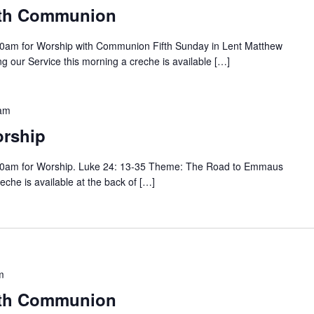
ith Communion
0am for Worship with Communion Fifth Sunday in Lent Matthew
 our Service this morning a creche is available […]
am
rship
00am for Worship. Luke 24: 13-35 Theme: The Road to Emmaus
eche is available at the back of […]
m
ith Communion