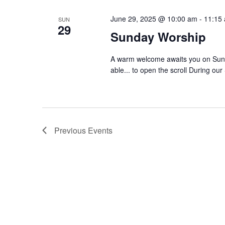
June 29, 2025 @ 10:00 am
-
11:15
SUN
29
Sunday Worship
A warm welcome awaits you on Sund
able... to open the scroll During our
Previous
Events