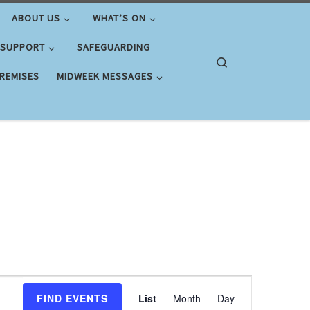
ABOUT US
WHAT’S ON
 SUPPORT
SAFEGUARDING
Search
PREMISES
MIDWEEK MESSAGES
E
FIND EVENTS
List
Month
Day
v