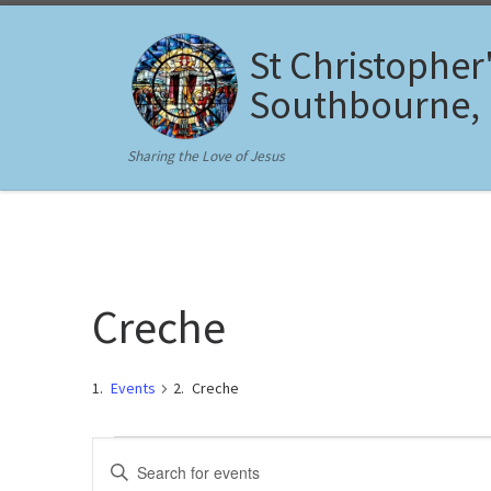
Skip to content
St Christopher
Southbourne,
Sharing the Love of Jesus
Creche
Events
Creche
Events
E
E
n