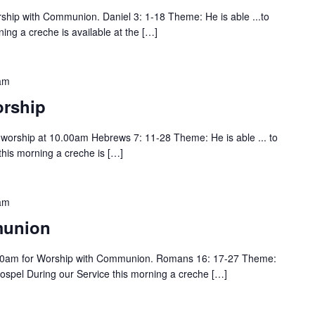
hip with Communion. Daniel 3: 1-18 Theme: He is able ...to
ing a creche is available at the […]
am
rship
or worship at 10.00am Hebrews 7: 11-28 Theme: He is able ... to
this morning a creche is […]
am
munion
00am for Worship with Communion. Romans 16: 17-27 Theme:
gospel During our Service this morning a creche […]