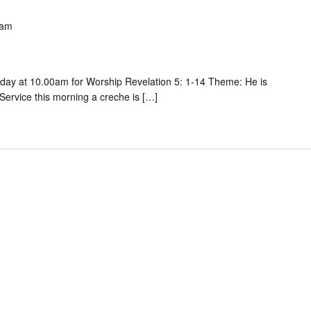
 am
ay at 10.00am for Worship Revelation 5: 1-14 Theme: He is
 Service this morning a creche is […]