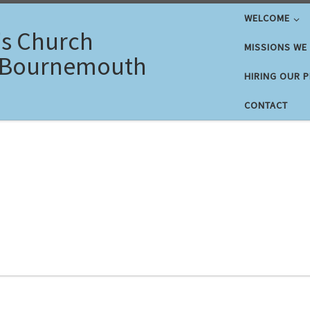
WELCOME
's Church
MISSIONS WE
 Bournemouth
HIRING OUR 
CONTACT