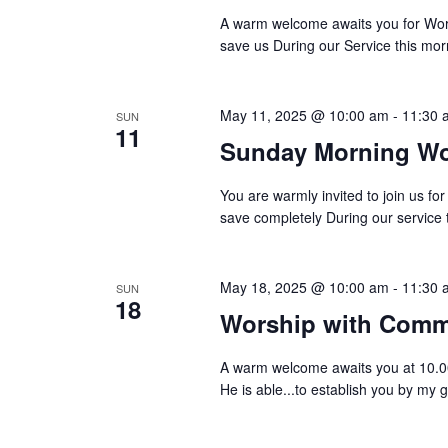
a
A warm welcome awaits you for Wors
save us During our Service this morn
t
i
May 11, 2025 @ 10:00 am
-
11:30 
SUN
o
11
Sunday Morning Wo
n
You are warmly invited to join us f
save completely During our service 
May 18, 2025 @ 10:00 am
-
11:30 
SUN
18
Worship with Com
A warm welcome awaits you at 10.
He is able...to establish you by my 