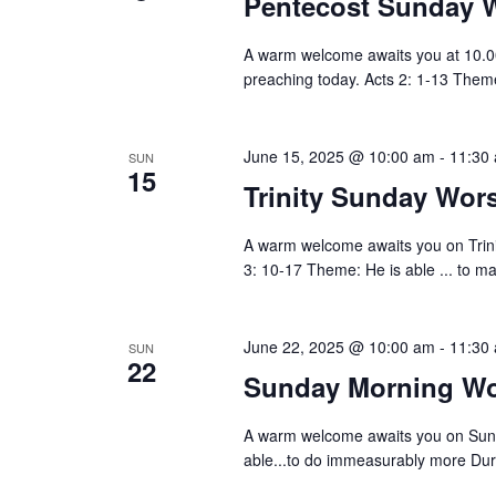
Pentecost Sunday 
A warm welcome awaits you at 10.0
preaching today. Acts 2: 1-13 The
June 15, 2025 @ 10:00 am
-
11:30
SUN
15
Trinity Sunday Wo
A warm welcome awaits you on Trin
3: 10-17 Theme: He is able ... to m
June 22, 2025 @ 10:00 am
-
11:30
SUN
22
Sunday Morning Wo
A warm welcome awaits you on Sun
able...to do immeasurably more Duri