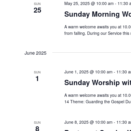
May 25, 2025 @ 10:00 am
-
11:30 
SUN
25
Sunday Morning Wo
A warm welcome awaits you at 10.0
from falling. During our Service this
June 2025
June 1, 2025 @ 10:00 am
-
11:30 
SUN
1
Sunday Worship w
A warm welcome awaits you at 10.0
14 Theme: Guarding the Gospel Duri
June 8, 2025 @ 10:00 am
-
11:30 
SUN
8