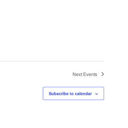
Next
Events
Subscribe to calendar