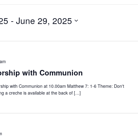
25
 - 
June 29, 2025
 am
orship with Communion
rship with Communion at 10.00am Matthew 7: 1-6 Theme: Don't
g a creche is available at the back of […]
m