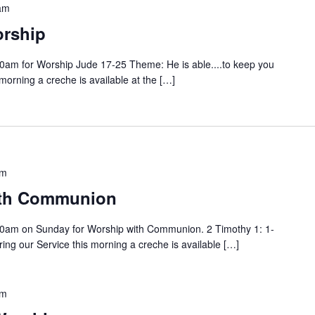
am
rship
0am for Worship Jude 17-25 Theme: He is able....to keep you
 morning a creche is available at the […]
am
ith Communion
0am on Sunday for Worship with Communion. 2 Timothy 1: 1-
ng our Service this morning a creche is available […]
am