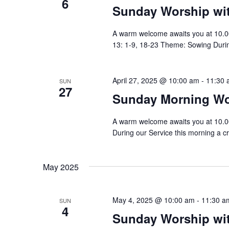
6
n
Sunday Worship w
t
s
d
b
A warm welcome awaits you at 10.0
y
V
13: 1-9, 18-23 Theme: Sowing During
K
e
i
y
w
April 27, 2025 @ 10:00 am
-
11:30 
e
SUN
27
o
Sunday Morning Wo
r
w
d
.
s
A warm welcome awaits you at 10.
During our Service this morning a cr
N
a
May 2025
v
i
May 4, 2025 @ 10:00 am
-
11:30 a
SUN
4
Sunday Worship w
g