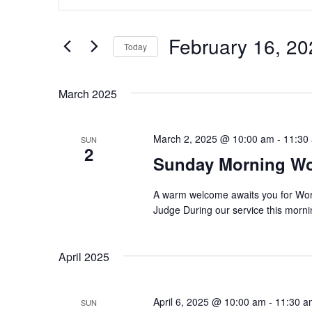
v
t
e
e
r
February 16, 20
Today
K
n
e
S
y
t
e
w
March 2025
l
o
s
e
r
c
d
S
t
March 2, 2025 @ 10:00 am
-
11:30
SUN
.
d
2
S
e
Sunday Morning W
a
e
t
a
a
e
r
A warm welcome awaits you for Wo
.
c
Judge During our service this mornin
r
h
f
c
o
April 2025
r
h
E
v
a
e
April 6, 2025 @ 10:00 am
-
11:30 a
SUN
n