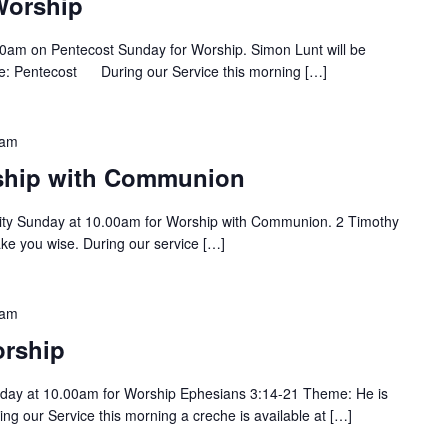
Worship
0am on Pentecost Sunday for Worship. Simon Lunt will be
me: Pentecost During our Service this morning […]
 am
rship with Communion
ity Sunday at 10.00am for Worship with Communion. 2 Timothy
ake you wise. During our service […]
 am
rship
day at 10.00am for Worship Ephesians 3:14-21 Theme: He is
ng our Service this morning a creche is available at […]