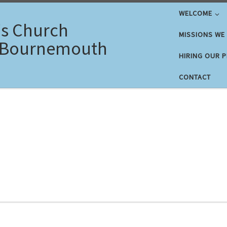
WELCOME
's Church
MISSIONS WE
 Bournemouth
HIRING OUR 
CONTACT