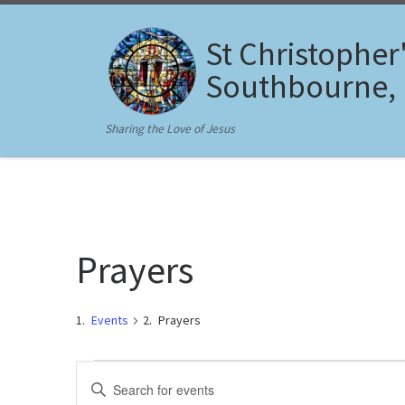
Skip to content
St Christopher
Southbourne,
Sharing the Love of Jesus
Prayers
Events
Prayers
Events for August 7, 2026
E
E
n