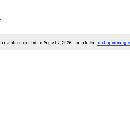
o events scheduled for August 7, 2026. Jump to the
next upcoming e
N
o
t
i
c
e