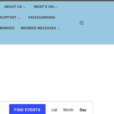
ABOUT US
WHAT’S ON
 SUPPORT
SAFEGUARDING
Search
PREMISES
MIDWEEK MESSAGES
E
FIND EVENTS
List
Month
Day
v