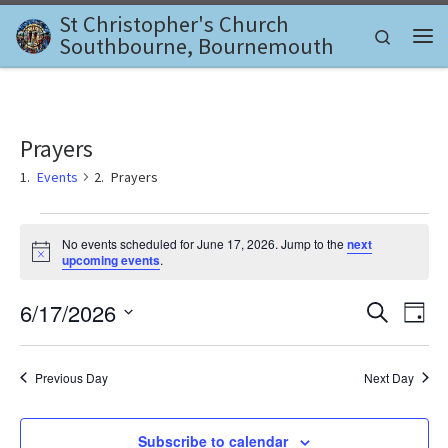
St Christopher's Church
Skip to content
Search
Southbourne, Bournemouth
Me
Prayers
Events
Prayers
Events for June 17, 2026
No events scheduled for June 17, 2026. Jump to the
next
N
upcoming events
.
o
t
E
E
6/17/2026
i
S
D
c
e
v
e
S
a
v
a
e
y
e
r
l
Previous Day
Next Day
e
c
n
e
h
c
n
t
t
Subscribe to calendar