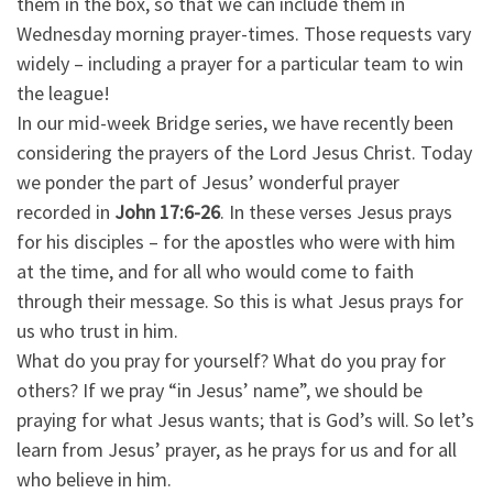
them in the box, so that we can include them in
Wednesday morning prayer-times. Those requests vary
widely – including a prayer for a particular team to win
the league!
In our mid-week Bridge series, we have recently been
considering the prayers of the Lord Jesus Christ. Today
we ponder the part of Jesus’ wonderful prayer
recorded in
John 17:6-26
. In these verses Jesus prays
for his disciples – for the apostles who were with him
at the time, and for all who would come to faith
through their message. So this is what Jesus prays for
us who trust in him.
What do you pray for yourself? What do you pray for
others? If we pray “in Jesus’ name”, we should be
praying for what Jesus wants; that is God’s will. So let’s
learn from Jesus’ prayer, as he prays for us and for all
who believe in him.