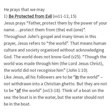
He prays that we may
1)
Be Protected from Evil
(vv11-12, 15)
Jesus prays “Father, protect them by the power of your
name….protect them from (the) evil (one)”.
Throughout John’s gospel and many times in this
prayer, Jesus refers to “the world”. That means human
culture and society organised without acknowledging
God. The world does not know God (v25). “Though the
world was made through him (the Lord Jesus Christ),
the world did not recognise him” (John 1:10).
Like Jesus, all his followers are to be “
in
the world” –
not withdrawn into a Christian ghetto. But they are not
to be “
of
the world” (vv13-18). Think of a boat on the
sea: the boat is in the water, but the water should not
be in the boat.