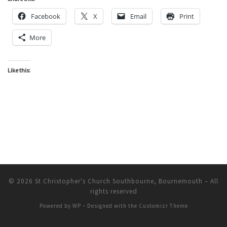
Facebook
X
Email
Print
More
Like this:
© 2026
St Christopher's Church Southbourne, Bournemouth
– All
rights reserved
Powered by
WP
– Designed with the
Customizr Theme