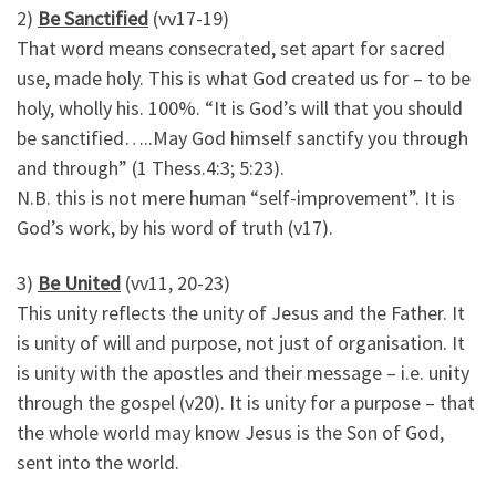
2)
Be Sanctified
(vv17-19)
That word means consecrated, set apart for sacred
use, made holy. This is what God created us for – to be
holy, wholly his. 100%. “It is God’s will that you should
be sanctified…..May God himself sanctify you through
and through” (1 Thess.4:3; 5:23).
N.B. this is not mere human “self-improvement”. It is
God’s work, by his word of truth (v17).
3)
Be United
(vv11, 20-23)
This unity reflects the unity of Jesus and the Father. It
is unity of will and purpose, not just of organisation. It
is unity with the apostles and their message – i.e. unity
through the gospel (v20). It is unity for a purpose – that
the whole world may know Jesus is the Son of God,
sent into the world.