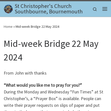
St Christopher's Church
Skip to content
Search
Southbourne, Bournemouth
Me
Home
»
Mid-week Bridge 22 May 2024
Mid-week Bridge 22 May
2024
From John with thanks
“What would you like me to pray for you?”
During the Monday and Wednesday “Fun Times” at St
Christopher’s, a “Prayer Box” is available. People can
write their prayer requests on slips of paper and put