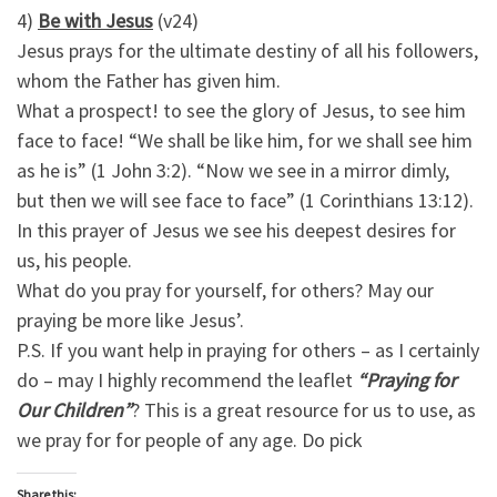
4)
Be with Jesus
(v24)
Jesus prays for the ultimate destiny of all his followers,
whom the Father has given him.
What a prospect! to see the glory of Jesus, to see him
face to face! “We shall be like him, for we shall see him
as he is” (1 John 3:2). “Now we see in a mirror dimly,
but then we will see face to face” (1 Corinthians 13:12).
In this prayer of Jesus we see his deepest desires for
us, his people.
What do you pray for yourself, for others? May our
praying be more like Jesus’.
P.S. If you want help in praying for others – as I certainly
do – may I highly recommend the leaflet
“Praying for
Our Children”
? This is a great resource for us to use, as
we pray for for people of any age. Do pick
Share this: