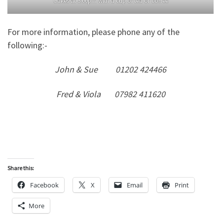
Cakes at 3.00pm with a cup of tea or coffee
For more information, please phone any of the
following:-
John & Sue 01202 424466
Fred & Viola 07982 411620
Share this:
Facebook
X
Email
Print
More