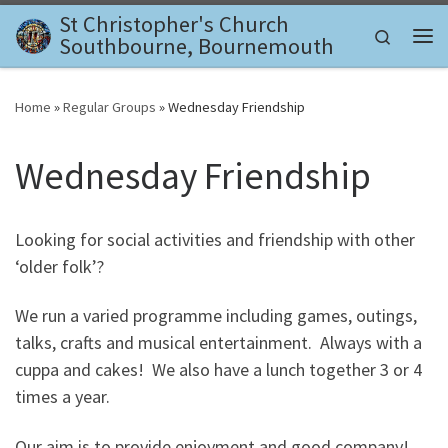
St Christopher's Church
Skip to content
Search
Southbourne, Bournemouth
Me
Home
»
Regular Groups
»
Wednesday Friendship
Wednesday Friendship
Looking for social activities and friendship with other
‘older folk’?
We run a varied programme including games, outings,
talks, crafts and musical entertainment. Always with a
cuppa and cakes! We also have a lunch together 3 or 4
times a year.
Our aim is to provide enjoyment and good company!