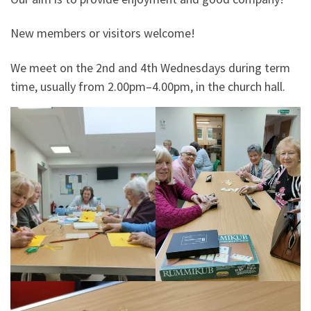
New members or visitors welcome!
We meet on the 2nd and 4th Wednesdays during term
time, usually from 2.00pm–4.00pm, in the church hall.