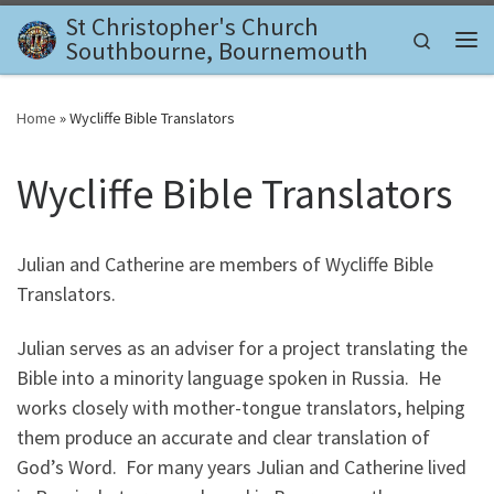
St Christopher's Church
Skip to content
Search
Southbourne, Bournemouth
Me
Home
»
Wycliffe Bible Translators
Wycliffe Bible Translators
Julian and Catherine are members of Wycliffe Bible
Translators.
Julian serves as an adviser for a project translating the
Bible into a minority language spoken in Russia. He
works closely with mother-tongue translators, helping
them produce an accurate and clear translation of
God’s Word. For many years Julian and Catherine lived