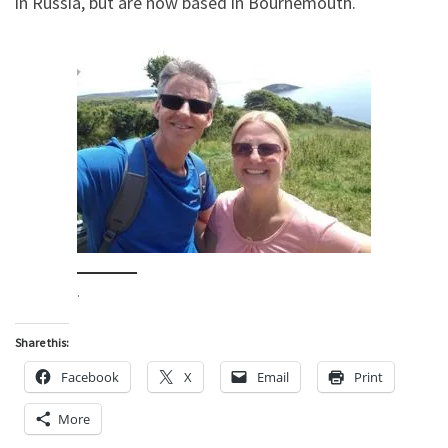
in Russia, but are now based in Bournemouth.
.
Share this:
Facebook
X
Email
Print
More