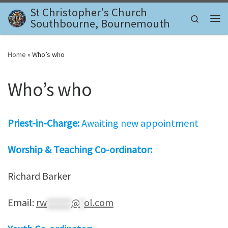
St Christopher's Church
Skip to content
Search
Southbourne, Bournemouth
Me
Home
»
Who’s who
Who’s who
Priest-in-Charge:
Awaiting new appointment
Worship & Teaching Co-ordinator:
Richard Barker
Email:
rw
******
@
*
ol.com