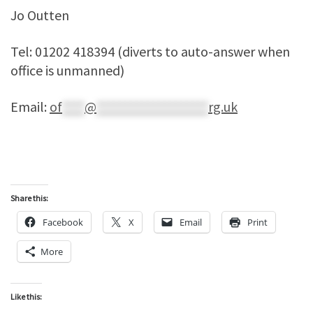
Jo Outten
Tel: 01202 418394 (diverts to auto-answer when
office is unmanned)
Email:
of
****
@
********************
rg.uk
Share this:
Facebook
X
Email
Print
More
Like this: