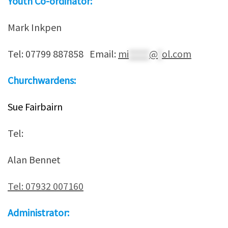
Youth Co-ordinator:
Mark Inkpen
Tel: 07799 887858 Email:
mi
*****
@
*
ol.com
Churchwardens:
Sue Fairbairn
Tel:
Alan Bennet
Tel: 07932 007160
Administrator: