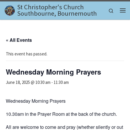
St Christopher's Church
Skip to content
Search
Southbourne, Bournemouth
Me
« All Events
This event has passed.
Wednesday Morning Prayers
June 18, 2025 @ 10:30 am
-
11:30 am
Wednesday Morning Prayers
10.30am in the Prayer Room at the back of the church.
All are welcome to come and pray (whether silently or out