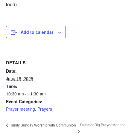
loud).
Add to calendar
DETAILS
Date:
June 18, 2025
Time:
10:30 am - 11:30 am
Event Categories:
Prayer meeting
,
Prayers
Summer Big Prayer Meeting
Trinity Sunday Worship with Communion