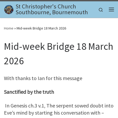
St Christopher's Church
Skip to content
Search
Southbourne, Bournemouth
Me
Home
»
Mid-week Bridge 18 March 2026
Mid-week Bridge 18 March
2026
With thanks to Ian for this message
Sanctified by the truth
In Genesis ch.3 v.1, The serpent sowed doubt into
Eve’s mind by starting his conversation with –