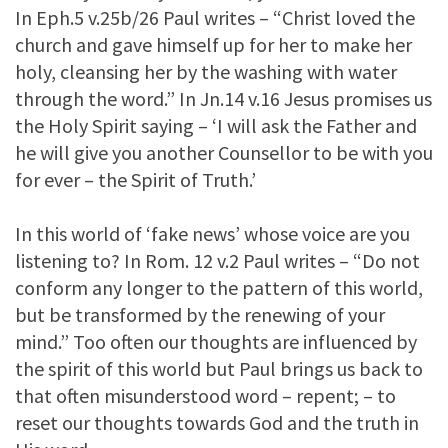
In Eph.5 v.25b/26 Paul writes – “Christ loved the
church and gave himself up for her to make her
holy, cleansing her by the washing with water
through the word.” In Jn.14 v.16 Jesus promises us
the Holy Spirit saying – ‘I will ask the Father and
he will give you another Counsellor to be with you
for ever – the Spirit of Truth.’
In this world of ‘fake news’ whose voice are you
listening to? In Rom. 12 v.2 Paul writes – “Do not
conform any longer to the pattern of this world,
but be transformed by the renewing of your
mind.” Too often our thoughts are influenced by
the spirit of this world but Paul brings us back to
that often misunderstood word – repent; – to
reset our thoughts towards God and the truth in