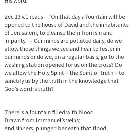
His word.
Zec.13 v.1 reads – “On that day a fountain will be
opened to the house of David and the inhabitants
of Jerusalem, to cleanse them from sin and
impurity.” – Our minds are polluted daily, do we
allow those things we see and hear to fester in
our minds or do we, on a regular basis, go to the
washing station opened for us on the cross? Do
we allow the Holy Spirit – the Spirit of truth – to
sanctify us by the truth in the knowledge that
God’s word is truth?
There is a fountain filled with blood
Drawn from Immanuel’s veins;
And sinners, plunged beneath that flood,