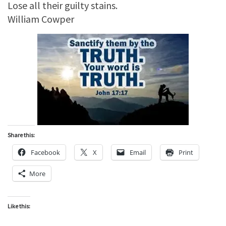
Lose all their guilty stains.
William Cowper
Share this:
Facebook
X
Email
Print
More
Like this: