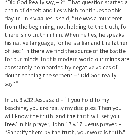
“Did God Really say, – ?” That question started a
chain of deceit and lies which continues to this
day. In Jn.8 v.44 Jesus said, “He was a murderer
from the beginning, not holding to the truth, for
there is no truth in him. When he lies, he speaks
his native language, for he is a liar and the father
of lies.” In there we find the source of the battle
for our minds. In this modern world our minds are
constantly bombarded by negative voices of
doubt echoing the serpent – “Did God really
say?”
In Jn. 8 v.32 Jesus said – ‘If you hold to my
teaching, you are really my disciples. Then you
will know the truth, and the truth will set you
free.’ In his prayer, John 17 v.17, Jesus prayed –
“Sanctify them by the truth, your word is truth.”