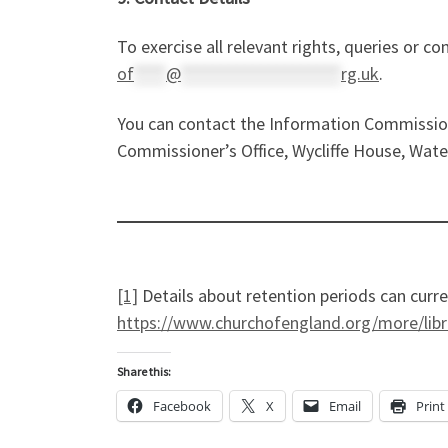
To exercise all relevant rights, queries or c
of
****
@
********************
rg.uk
.
You can contact the Information Commission
Commissioner’s Office, Wycliffe House, Wate
[1]
Details about retention periods can curr
https://www.churchofengland.org/more/lib
Share this:
Facebook
X
Email
Print