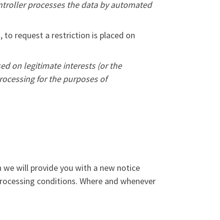
ontroller processes the data by automated
, to request a restriction is placed on
ed on legitimate interests (or the
processing for the purposes of
n we will provide you with a new notice
 processing conditions. Where and whenever