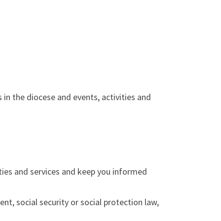
in the diocese and events, activities and
ities and services and keep you informed
nt, social security or social protection law,