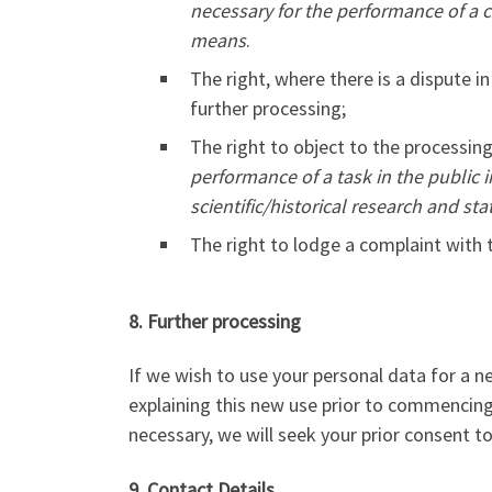
necessary for the performance of a c
means
.
The right, where there is a dispute in
further processing;
The right to object to the processin
performance of a task in the public i
scientific/historical research and stat
The right to lodge a complaint with
8. Further processing
If we wish to use your personal data for a n
explaining this new use prior to commencin
necessary, we will seek your prior consent t
9. Contact Details