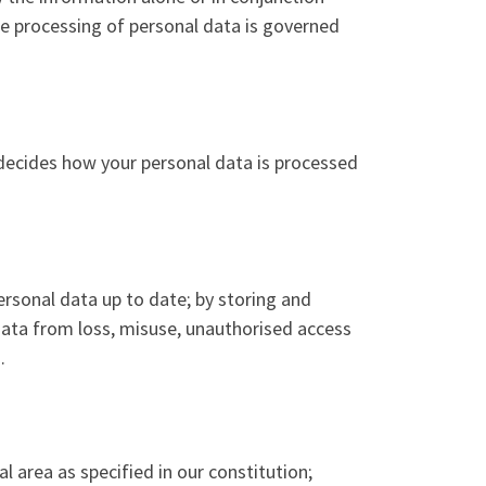
he processing of personal data is governed
 decides how your personal data is processed
rsonal data up to date; by storing and
 data from loss, misuse, unauthorised access
.
al area as specified in our constitution;