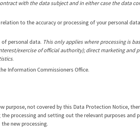
ontract with the data subject and in either case the data c
 relation to the accuracy or processing of your personal data
g of personal data.
This only applies where processing is bas
nterest/exercise of official authority); direct marketing and 
istics
.
 the Information Commissioners Office.
ew purpose, not covered by this Data Protection Notice, the
g the processing and setting out the relevant purposes and
o the new processing.