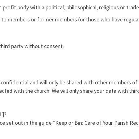
-profit body with a political, philosophical, religious or trad
y to members or former members (or those who have regular 
 third party without consent.
y confidential and will only be shared with other members of 
ed with the church. We will only share your data with third
1]
?
 set out in the guide “Keep or Bin: Care of Your Parish Rec