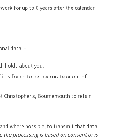
perwork for up to 6 years after the calendar
onal data: –
th holds about you;
it is found to be inaccurate or out of
 St Christopher’s, Bournemouth to retain
 and where possible, to transmit that data
e the processing is based on consent or is