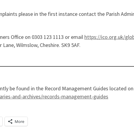
omplaints please in the first instance contact the Parish Adm
ers Office on 0303 123 1113 or email
https://ico.org.uk/glo
r Lane, Wilmslow, Cheshire. SK9 5AF.
ently be found in the Record Management Guides located on 
raries-and-archives/records-management-guides
More