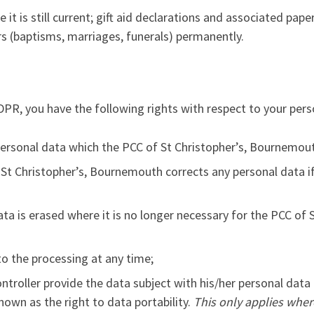
le it is still current; gift aid declarations and associated pa
ers (baptisms, marriages, funerals) permanently.
PR, you have the following rights with respect to your pers
personal data which the PCC of St Christopher’s, Bournemou
St Christopher’s, Bournemouth corrects any personal data if 
ata is erased where it is no longer necessary for the PCC of
o the processing at any time;
ontroller provide the data subject with his/her personal data
known as the right to data portability.
This only applies wher