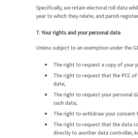
Specifically, we retain electoral roll data whi
year to which they relate; and parish regist
7. Your rights and your personal data
Unless subject to an exemption under the GD
The right to request a copy of your 
The right to request that the PCC of 
date;
The right to request your personal d
such data;
The right to withdraw your consent t
The right to request that the data c
directly to another data controller, 