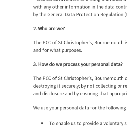
with any other information in the data contr
by the General Data Protection Regulation 
2. Who are we?
The PCC of St Christopher’s, Bournemouth is
and for what purposes.
3. How do we process your personal data?
The PCC of St Christopher’s, Bournemouth co
destroying it securely; by not collecting or
and disclosure and by ensuring that appropri
We use your personal data for the following
To enable us to provide a voluntary se