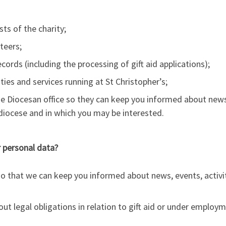
ts of the charity;
teers;
rds (including the processing of gift aid applications);
ties and services running at St Christopher’s;
he Diocesan office so they can keep you informed about news 
e diocese and in which you may be interested.
r personal data?
 so that we can keep you informed about news, events, activ
ut legal obligations in relation to gift aid or under employme