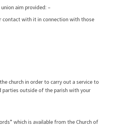
e union aim provided: –
contact with it in connection with those
the church in order to carry out a service to
 parties outside of the parish with your
ords” which is available from the Church of