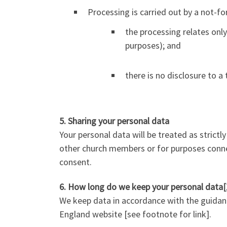
Processing is carried out by a not-for
the processing relates onl
purposes); and
there is no disclosure to a
5. Sharing your personal data
Your personal data will be treated as strictl
other church members or for purposes connect
consent.
6. How long do we keep your personal data
[
We keep data in accordance with the guidance
England website [see footnote for link].