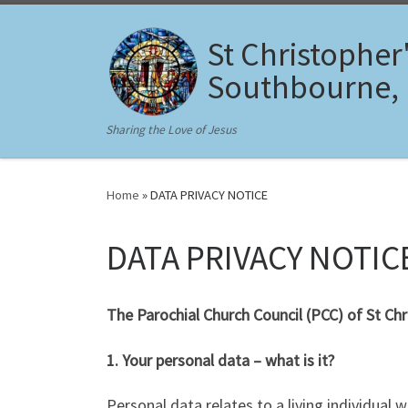
Skip to content
St Christopher
Southbourne,
Sharing the Love of Jesus
Home
»
DATA PRIVACY NOTICE
DATA PRIVACY NOTIC
The Parochial Church Council (PCC) of St C
1. Your personal data – what is it?
Personal data relates to a living individual 