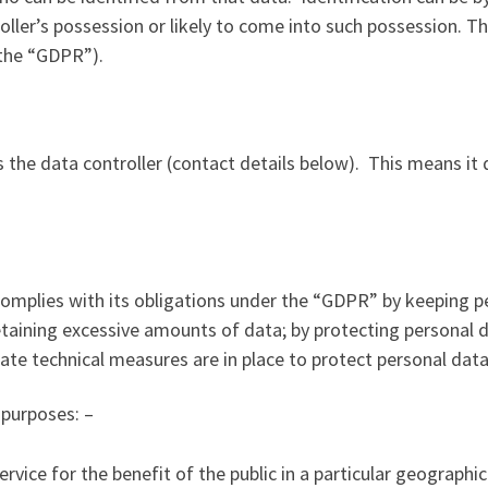
oller’s possession or likely to come into such possession. T
(the “GDPR”).
 the data controller (contact details below). This means it
mplies with its obligations under the “GDPR” by keeping pe
 retaining excessive amounts of data; by protecting personal
ate technical measures are in place to protect personal data
 purposes: –
rvice for the benefit of the public in a particular geographic