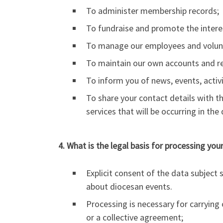
To administer membership records;
To fundraise and promote the interes
To manage our employees and volun
To maintain our own accounts and reco
To inform you of news, events, activi
To share your contact details with t
services that will be occurring in th
4. What is the legal basis for processing you
Explicit consent of the data subject
about diocesan events.
Processing is necessary for carrying o
or a collective agreement;