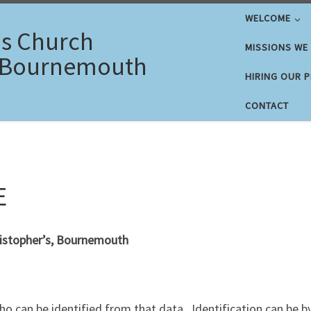
WELCOME
's Church
MISSIONS WE
 Bournemouth
HIRING OUR 
CONTACT
E
hristopher’s, Bournemouth
who can be identified from that data. Identification can be b