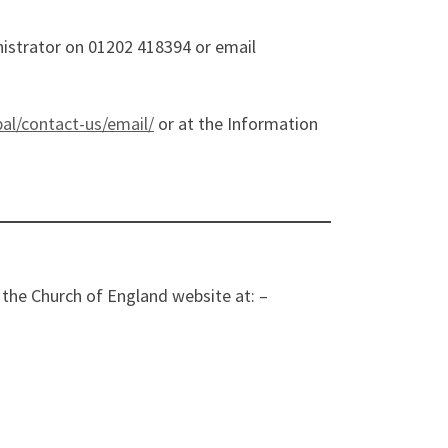
inistrator on 01202 418394 or email
bal/contact-us/email/
or at the Information
the Church of England website at: –