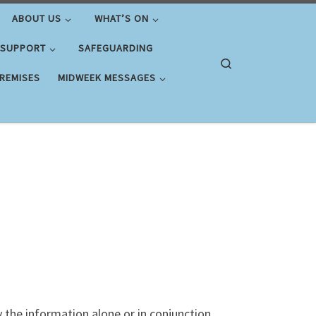
ABOUT US
WHAT’S ON
 SUPPORT
SAFEGUARDING
Search
PREMISES
MIDWEEK MESSAGES
y the information alone or in conjunction