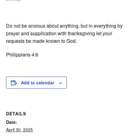
Do not be anxious about anything, but in everything by
prayer and supplication with thanksgiving let your
requests be made known to God.
Philippians 4:6
Add to calendar
DETAILS
Date:
April 30, 2025