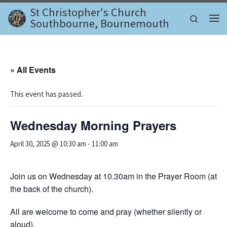
St Christopher's Church
Skip to content
Search
Southbourne, Bournemouth
Me
« All Events
This event has passed.
Wednesday Morning Prayers
April 30, 2025 @ 10:30 am
-
11:00 am
Join us on Wednesday at 10.30am in the Prayer Room (at
the back of the church).
All are welcome to come and pray (whether silently or
aloud).