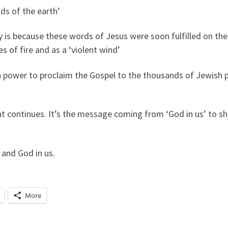
s of the earth’
is because these words of Jesus were soon fulfilled on the
s of fire and as a ‘violent wind’
ith power to proclaim the Gospel to the thousands of Jewish
t continues. It’s the message coming from ‘God in us’ to s
 and God in us.
More