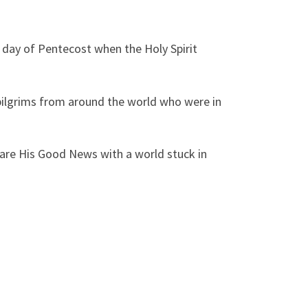
 day of Pentecost when the Holy Spirit
 pilgrims from around the world who were in
hare His Good News with a world stuck in