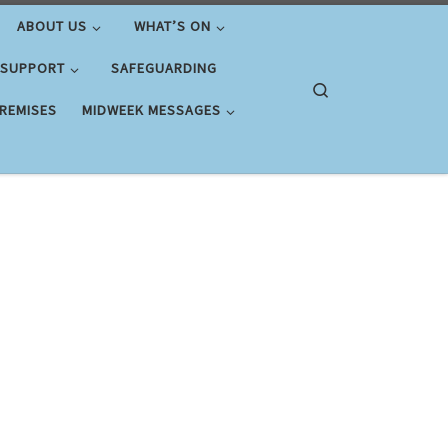
ABOUT US
WHAT’S ON
 SUPPORT
SAFEGUARDING
Search
PREMISES
MIDWEEK MESSAGES