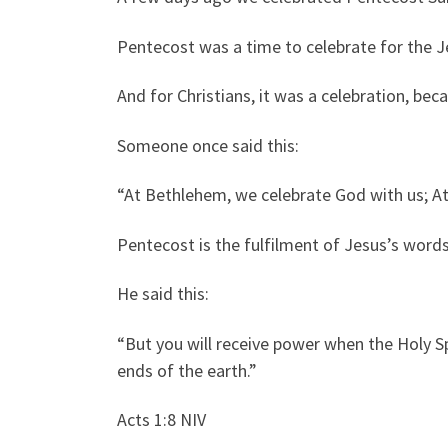
Pentecost was a time to celebrate for the J
And for Christians, it was a celebration, bec
Someone once said this:
“At Bethlehem, we celebrate God with us; At
Pentecost is the fulfilment of Jesus’s words
He said this:
“But you will receive power when the Holy Sp
ends of the earth.”
Acts 1:8 NIV