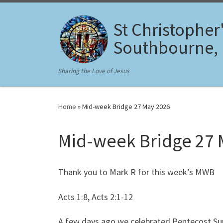
Skip to content
St Christopher
Southbourne,
Sharing the Love of Jesus
Home
»
Mid-week Bridge 27 May 2026
Mid-week Bridge 27 
Thank you to Mark R for this week’s MWB
Acts 1:8, Acts 2:1-12
A few days ago we celebrated Pentecost Su