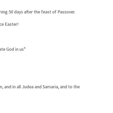
ing 50 days after the feast of Passover.
nce Easter!
ate God in us”
m, and in all Judea and Samaria, and to the