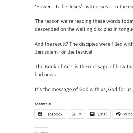
‘Power…to be Jesus’s witnesses…to the end
The reason we’re reading these words today 
descended on the waiting disciples in tongue
And the result? The disciples were filled w
Jerusalem for the festival.
The Book of Acts is the message of how tha
bad news.
It’s the message of God with us, God for us,
Share this:
Facebook
X
Email
Print