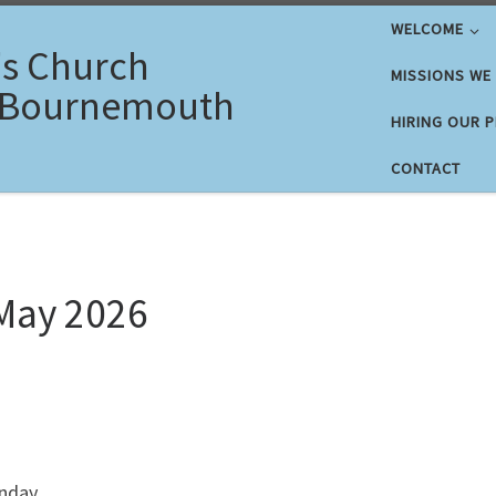
WELCOME
's Church
MISSIONS WE
 Bournemouth
HIRING OUR 
CONTACT
May 2026
nday.