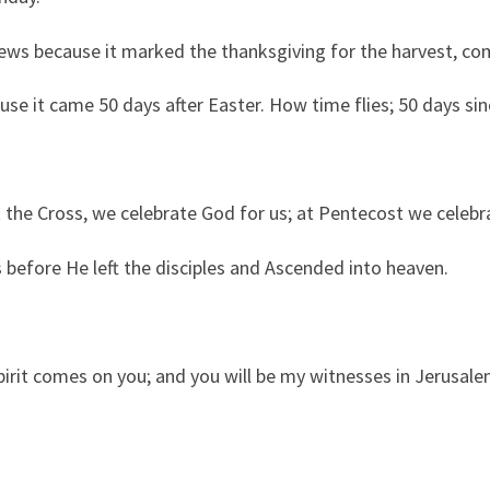
ews because it marked the thanksgiving for the harvest, com
ause it came 50 days after Easter. How time flies; 50 days si
 the Cross, we celebrate God for us; at Pentecost we celebr
 before He left the disciples and Ascended into heaven.
irit comes on you; and you will be my witnesses in Jerusale