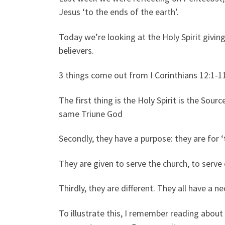
Jesus ‘to the ends of the earth’.
Today we’re looking at the Holy Spirit giving
believers.
3 things come out from I Corinthians 12:1-1
The first thing is the Holy Spirit is the Sourc
same Triune God
Secondly, they have a purpose: they are fo
They are given to serve the church, to serve 
Thirdly, they are different. They all have a ne
To illustrate this, I remember reading abou