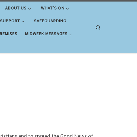
ABOUT US
WHAT’S ON
 SUPPORT
SAFEGUARDING
Search
PREMISES
MIDWEEK MESSAGES
Christians and to spread the Good News of