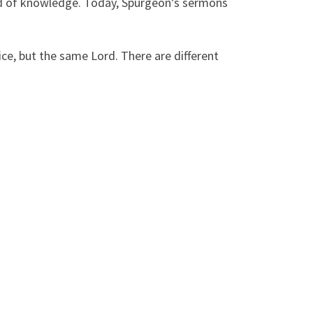
rd of knowledge. Today, Spurgeon’s sermons
vice, but the same Lord. There are different