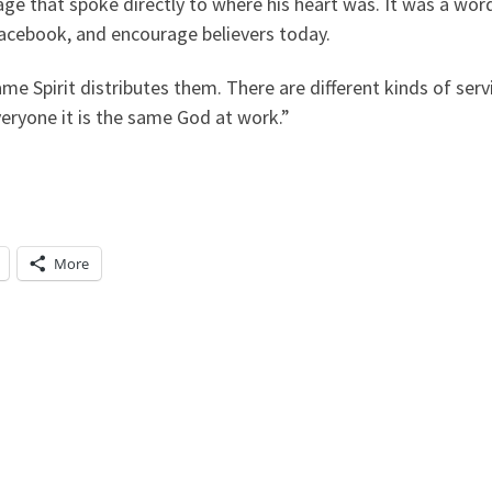
ge that spoke directly to where his heart was. It was a wo
 Facebook, and encourage believers today.
same Spirit distributes them. There are different kinds of ser
veryone it is the same God at work.”
More