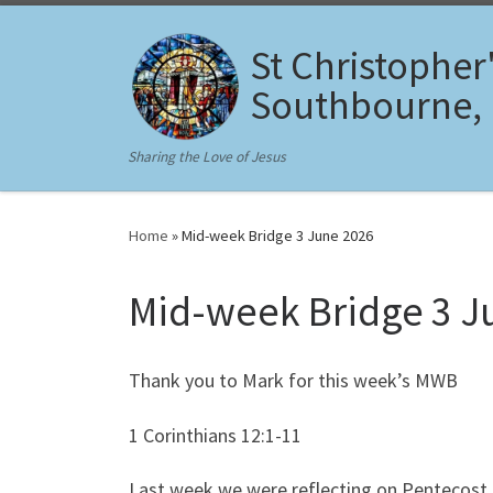
Skip to content
St Christopher
Southbourne,
Sharing the Love of Jesus
Home
»
Mid-week Bridge 3 June 2026
Mid-week Bridge 3 J
Thank you to Mark for this week’s MWB
1 Corinthians 12:1-11
Last week we were reflecting on Pentecost, 