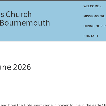
WELCOME
's Church
MISSIONS WE
 Bournemouth
HIRING OUR 
CONTACT
une 2026
and how the Holy Spirit came in power to live in the early 