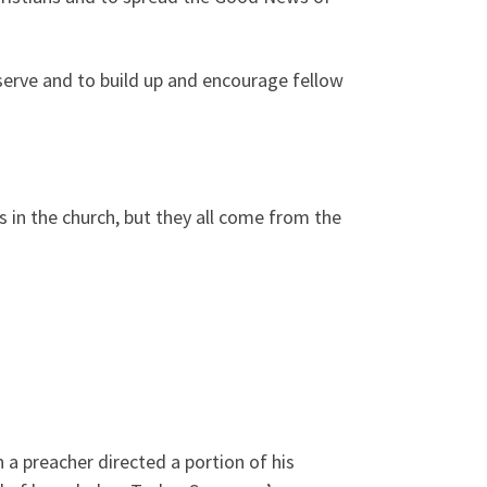
o serve and to build up and encourage fellow
ries in the church, but they all come from the
a preacher directed a portion of his