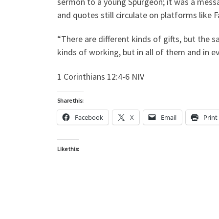
sermon to a young Spurgeon; it was a messa
and quotes still circulate on platforms like
“There are different kinds of gifts, but the 
kinds of working, but in all of them and in e
1 Corinthians 12:4-6 NIV
Share this:
Facebook
X
Email
Print
Like this: