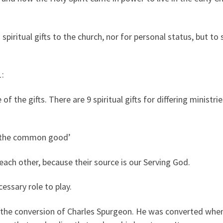
 spiritual gifts to the church, nor for personal status, but t
1:
e of the gifts. There are 9 spiritual gifts for differing minist
r ‘the common good’
each other, because their source is our Serving God.
cessary role to play.
t the conversion of Charles Spurgeon. He was converted when 