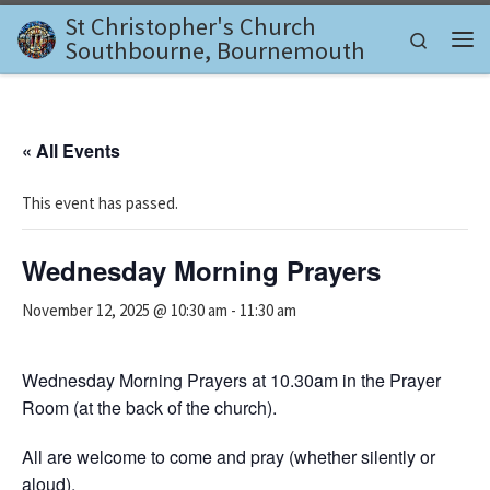
St Christopher's Church
Skip to content
Search
Southbourne, Bournemouth
Me
« All Events
This event has passed.
Wednesday Morning Prayers
November 12, 2025 @ 10:30 am
-
11:30 am
Wednesday Morning Prayers at 10.30am in the Prayer
Room (at the back of the church).
All are welcome to come and pray (whether silently or
aloud).