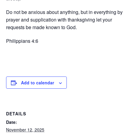
Do not be anxious about anything, but in everything by
prayer and supplication with thanksgiving let your
requests be made known to God.
Philippians 4:6
Add to calendar
DETAILS
Date:
November 12, 2025