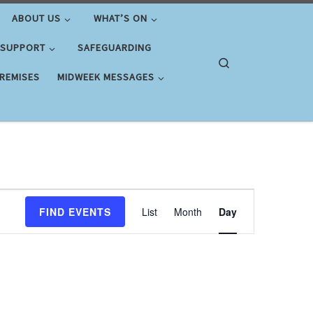
ABOUT US
WHAT’S ON
 SUPPORT
SAFEGUARDING
Search
PREMISES
MIDWEEK MESSAGES
E
FIND EVENTS
List
Month
Day
v
e
n
t
V