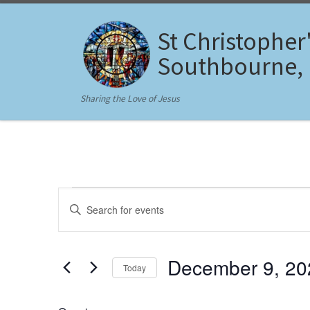
Skip to content
St Christopher
Southbourne,
Sharing the Love of Jesus
Events for December 9,
E
E
n
v
t
e
e
r
December 9, 20
Today
K
n
e
S
y
t
e
w