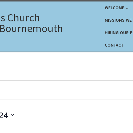
WELCOME
's Church
MISSIONS WE
 Bournemouth
HIRING OUR 
CONTACT
 2024
24