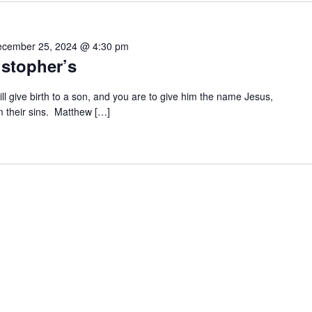
cember 25, 2024 @ 4:30 pm
istopher’s
ll give birth to a son, and you are to give him the name Jesus,
m their sins. Matthew […]