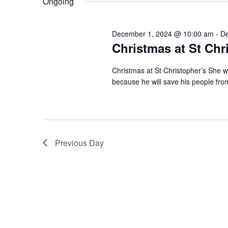
Ongoing
l
o
s
e
r
c
d
S
t
December 1, 2024 @ 10:00 am
-
De
.
d
Christmas at St Chr
S
e
a
e
t
a
a
Christmas at St Christopher’s She wi
e
r
.
because he will save his people fro
c
r
h
f
c
o
r
h
E
Previous Day
v
a
e
n
n
t
s
d
b
y
V
K
e