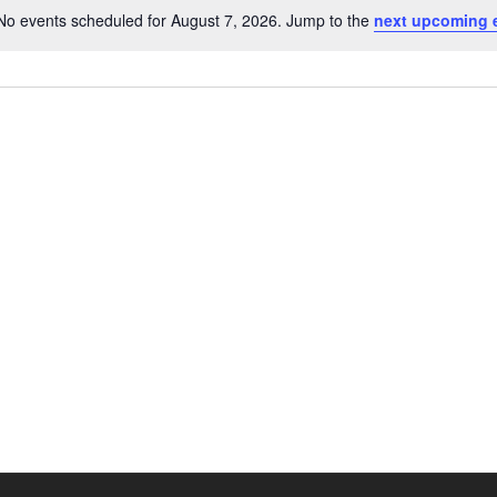
No events scheduled for August 7, 2026. Jump to the
next upcoming 
N
o
t
i
c
e