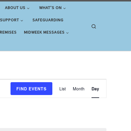
ABOUT US
WHAT’S ON
 SUPPORT
SAFEGUARDING
Search
PREMISES
MIDWEEK MESSAGES
E
FIND EVENTS
List
Month
Day
v
e
n
t
V