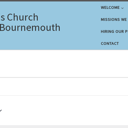
WELCOME
's Church
MISSIONS WE
 Bournemouth
HIRING OUR 
CONTACT
26