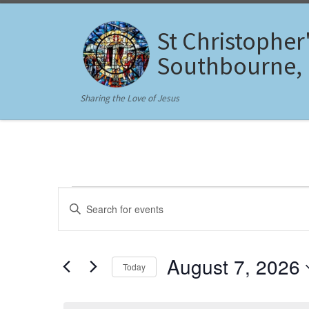
Skip to content
St Christopher
Southbourne,
Sharing the Love of Jesus
Events for August 7, 20
E
E
n
v
t
e
e
r
August 7, 2026
Today
K
n
e
S
y
t
e
w