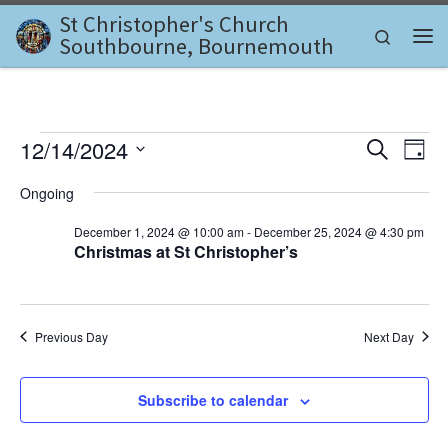
St Christopher's Church
Skip to content
Search
Southbourne, Bournemouth
Me
Events for December 14, 2
E
E
12/14/2024
S
D
e
v
S
a
v
a
Ongoing
e
y
e
r
l
e
c
December 1, 2024 @ 10:00 am
-
December 25, 2024 @ 4:30 pm
n
e
h
Christmas at St Christopher’s
c
n
t
t
d
V
t
a
i
t
s
Previous Day
Next Day
e
e
.
S
w
Subscribe to calendar
e
s