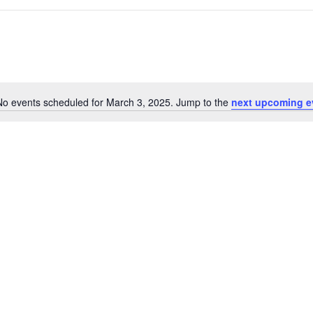
No events scheduled for March 3, 2025. Jump to the
next upcoming e
N
o
t
i
c
e