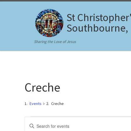
Skip to content
St Christopher
Southbourne,
Sharing the Love of Jesus
Creche
Events
Creche
Events for March 3, 2025
E
E
n