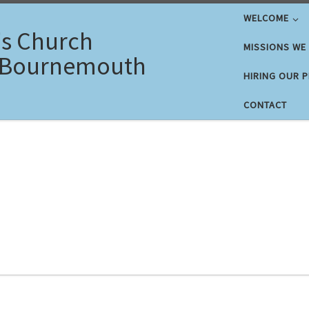
WELCOME
's Church
MISSIONS WE
 Bournemouth
HIRING OUR 
CONTACT