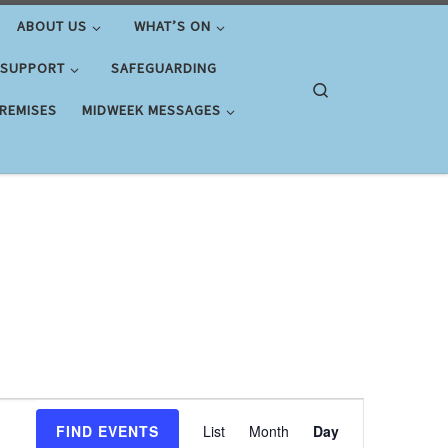
ABOUT US
WHAT’S ON
 SUPPORT
SAFEGUARDING
Search
PREMISES
MIDWEEK MESSAGES
E
FIND EVENTS
List
Month
Day
v