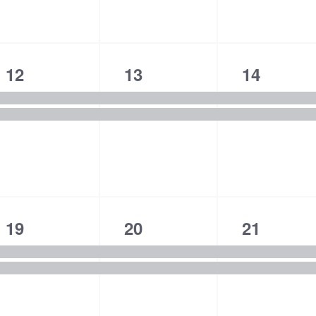
n
n
n
t
t
t
s
s
s
2
2
2
12
13
14
,
,
,
e
e
e
v
v
v
e
e
e
n
n
n
t
t
t
s
s
s
2
2
2
19
20
21
,
,
,
e
e
e
v
v
v
e
e
e