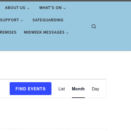
ABOUT US
WHAT’S ON
 SUPPORT
SAFEGUARDING
Search
PREMISES
MIDWEEK MESSAGES
E
FIND EVENTS
List
Month
Day
v
e
n
t
V