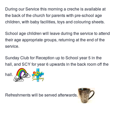
During our Service this morning a creche is available at
the back of the church for parents with pre-school age
children, with baby facilities, toys and colouring sheets.
School age children will leave during the service to attend
their age appropriate groups, returning at the end of the
service.
Sunday Club for Reception up to School year 5 in the
hall, and SCY for year 6 upwards in the back room off the
hall.
Refreshments will be served afterwards.