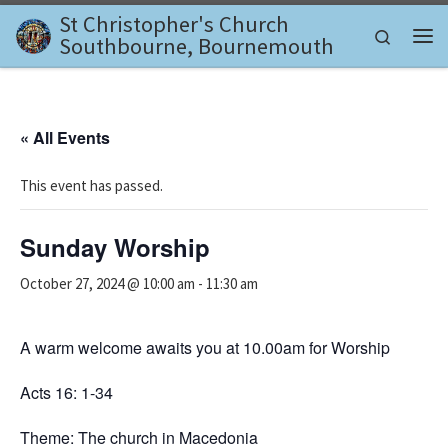
St Christopher's Church
Skip to content
Search
Southbourne, Bournemouth
Me
« All Events
This event has passed.
Sunday Worship
October 27, 2024 @ 10:00 am
-
11:30 am
A warm welcome awaits you at 10.00am for Worship
Acts 16: 1-34
Theme: The church in Macedonia