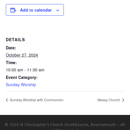
Add to calendar
DETAILS
Date:
October 27, 2024
Time:
10:00 am - 11:30 am
Event Category:
Sunday Worship
Sunday Worship with Communion
Messy Church
© 2026
St Christopher's Church Southbourne, Bournemouth
– All