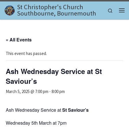
St Christopher's Church
Skip to content
Search
Southbourne, Bournemouth
Me
« All Events
This event has passed.
Ash Wednesday Service at St
Saviour’s
March 5, 2025 @ 7:00 pm
-
8:00 pm
Ash Wednesday Service at
St Saviour’s
Wednesday 5th March at 7pm