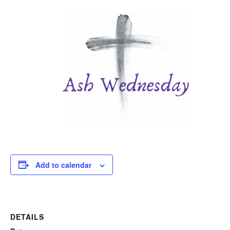
Add to calendar
DETAILS