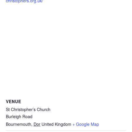
christophers.org.uk/
VENUE
St Christopher’s Church
Burleigh Road
Bournemouth
,
Dor
United Kingdom
+ Google Map