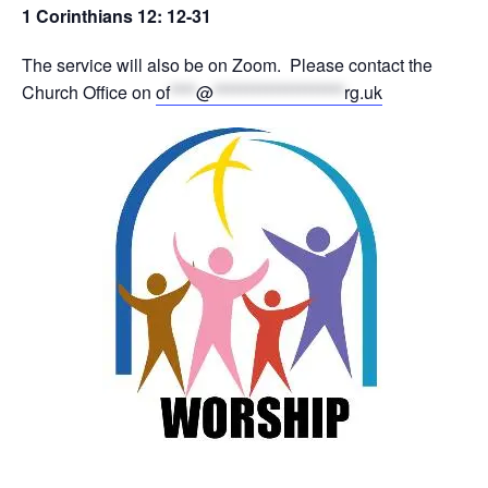
1 Corinthians 12: 12-31
The service will also be on Zoom. Please contact the
Church Office on
of
****
@
********************
rg.uk