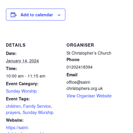
Add to calendar
DETAILS
ORGANISER
St Christopher’s Church
Date:
Phone
January 14, 2024
01202418394
Time:
Email
10:00 am - 11:15 am
office@saint-
Event Category:
christophers.org.uk
Sunday Worship
View Organiser Website
Event Tags:
children
,
Family Service
,
prayers
,
Sunday Worship
Website:
https://saint-