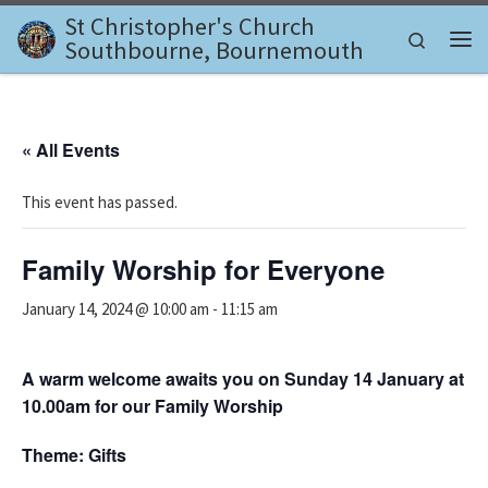
St Christopher's Church
Skip to content
Search
Southbourne, Bournemouth
Me
« All Events
This event has passed.
Family Worship for Everyone
January 14, 2024 @ 10:00 am
-
11:15 am
A warm welcome awaits you on Sunday 14 January at
10.00am for our Family Worship
Theme: Gifts