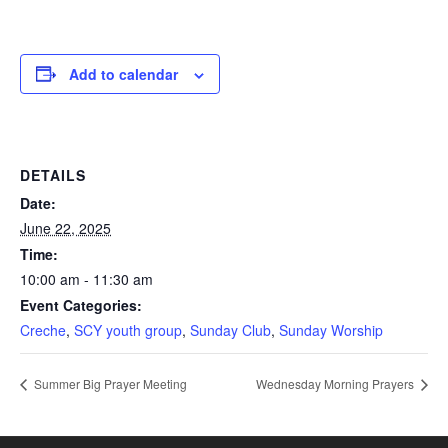
Add to calendar
DETAILS
Date:
June 22, 2025
Time:
10:00 am - 11:30 am
Event Categories:
Creche
,
SCY youth group
,
Sunday Club
,
Sunday Worship
Summer Big Prayer Meeting
Wednesday Morning Prayers