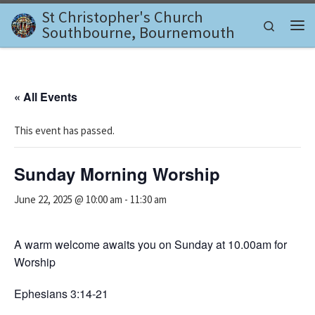
St Christopher's Church
Skip to content
Search
Southbourne, Bournemouth
Me
« All Events
This event has passed.
Sunday Morning Worship
June 22, 2025 @ 10:00 am
-
11:30 am
A warm welcome awaits you on Sunday at 10.00am for
Worship
Ephesians 3:14-21