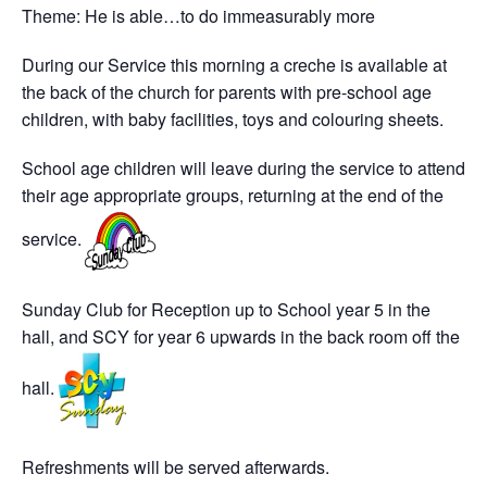
Theme: He is able…to do immeasurably more
During our Service this morning a creche is available at
the back of the church for parents with pre-school age
children, with baby facilities, toys and colouring sheets.
School age children will leave during the service to attend
their age appropriate groups, returning at the end of the
service.
Sunday Club for Reception up to School year 5 in the
hall, and SCY for year 6 upwards in the back room off the
hall.
Refreshments will be served afterwards.