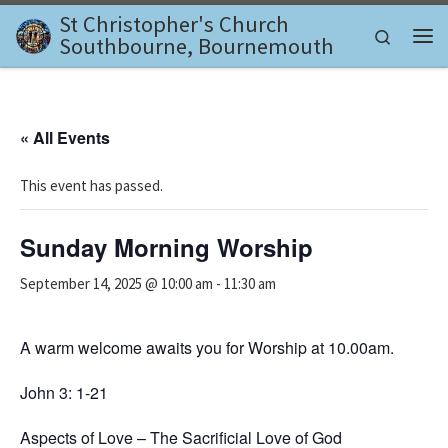
St Christopher's Church
Skip to content
Search
Southbourne, Bournemouth
Me
« All Events
This event has passed.
Sunday Morning Worship
September 14, 2025 @ 10:00 am
-
11:30 am
A warm welcome awaits you for Worship at 10.00am.
John 3: 1-21
Aspects of Love – The Sacrificial Love of God