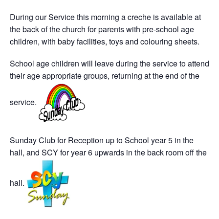
During our Service this morning a creche is available at
the back of the church for parents with pre-school age
children, with baby facilities, toys and colouring sheets.
School age children will leave during the service to attend
their age appropriate groups, returning at the end of the
service.
Sunday Club for Reception up to School year 5 in the
hall, and SCY for year 6 upwards in the back room off the
hall.