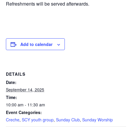
Refreshments will be served afterwards.
Add to calendar
DETAILS
Date:
September 14, 2025
Time:
10:00 am - 11:30 am
Event Categories:
Creche
,
SCY youth group
,
Sunday Club
,
Sunday Worship