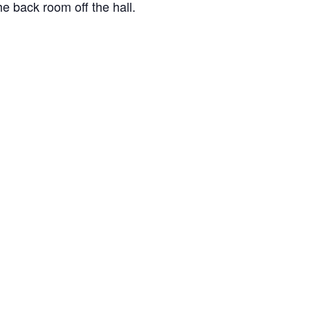
e back room off the hall.