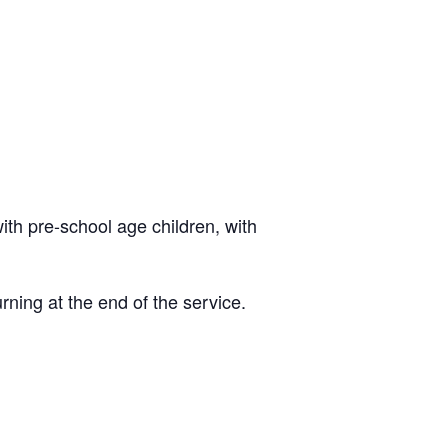
ith pre-school age children, with
rning at the end of the service.