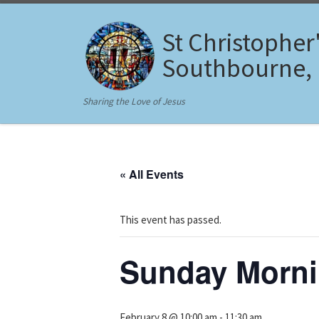
Skip to content
St Christopher
Southbourne,
Sharing the Love of Jesus
« All Events
This event has passed.
Sunday Morni
February 8 @ 10:00 am
-
11:30 am