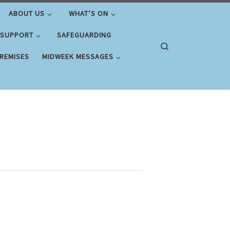
ABOUT US
WHAT’S ON
 SUPPORT
SAFEGUARDING
Search
PREMISES
MIDWEEK MESSAGES