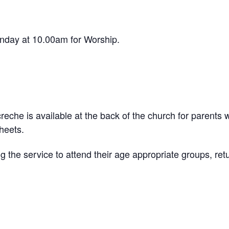
day at 10.00am for Worship.
reche is available at the back of the church for parents w
sheets.
g the service to attend their age appropriate groups, retu