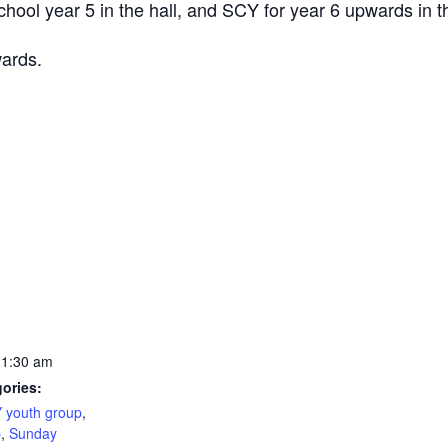
ool year 5 in the hall, and SCY for year 6 upwards in th
wards.
11:30 am
ories:
 youth group
,
b
,
Sunday