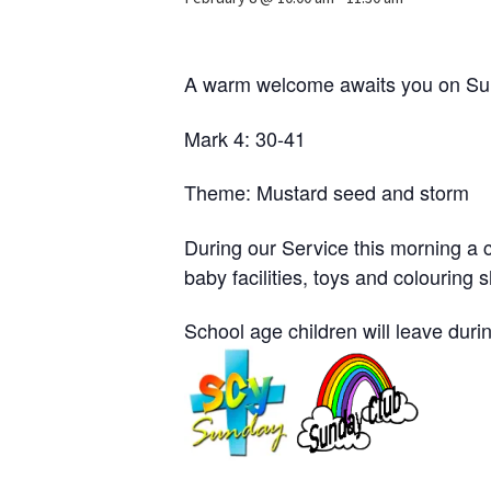
A warm welcome awaits you on Sun
Mark 4: 30-41
Theme: Mustard seed and storm
During our Service this morning a c
baby facilities, toys and colouring 
School age children will leave durin