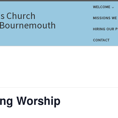
WELCOME
's Church
MISSIONS WE
 Bournemouth
HIRING OUR 
CONTACT
ng Worship