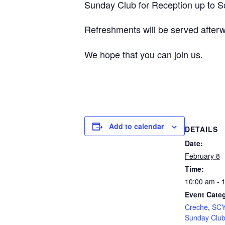
Sunday Club for Reception up to Sch
Refreshments will be served after
We hope that you can join us.
Add to calendar
DETAILS
Date:
February 8
Time:
10:00 am - 
Event Categ
Creche
,
SCY
Sunday Clu