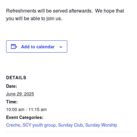
Refreshments will be served afterwards. We hope that
you will be able to join us.
Add to calendar
DETAILS
Date:
June 29, 2025
Time:
10:00 am - 11:15 am
Event Categories:
Creche
,
SCY youth group
,
Sunday Club
,
Sunday Worship