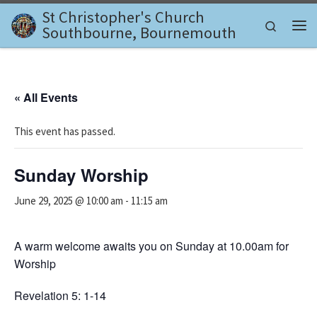
St Christopher's Church
Skip to content
Search
Southbourne, Bournemouth
Me
« All Events
This event has passed.
Sunday Worship
June 29, 2025 @ 10:00 am
-
11:15 am
A warm welcome awaits you on Sunday at 10.00am for
Worship
Revelation 5: 1-14