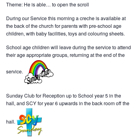
Theme: He is able… to open the scroll
During our Service this morning a creche is available at
the back of the church for parents with pre-school age
children, with baby facilities, toys and colouring sheets.
School age children will leave during the service to attend
their age appropriate groups, returning at the end of the
service.
Sunday Club for Reception up to School year 5 in the
hall, and SCY for year 6 upwards in the back room off the
hall.