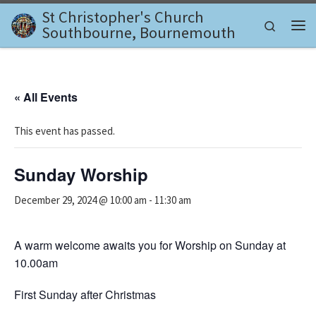
St Christopher's Church
Skip to content
Search
Southbourne, Bournemouth
Me
« All Events
This event has passed.
Sunday Worship
December 29, 2024 @ 10:00 am
-
11:30 am
A warm welcome awaits you for Worship on Sunday at
10.00am
First Sunday after Christmas