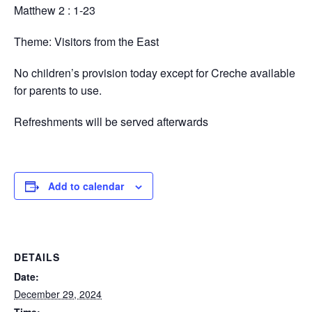
Matthew 2 : 1-23
Theme: Visitors from the East
No children’s provision today except for Creche available
for parents to use.
Refreshments will be served afterwards
Add to calendar
DETAILS
Date:
December 29, 2024
Time: