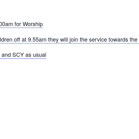
00am for Worship
ren off at 9.55am they will join the service towards the
e and SCY as usual