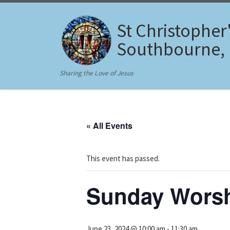
Skip to content
St Christopher
Southbourne,
Sharing the Love of Jesus
« All Events
This event has passed.
Sunday Wors
June 23, 2024 @ 10:00 am
-
11:30 am