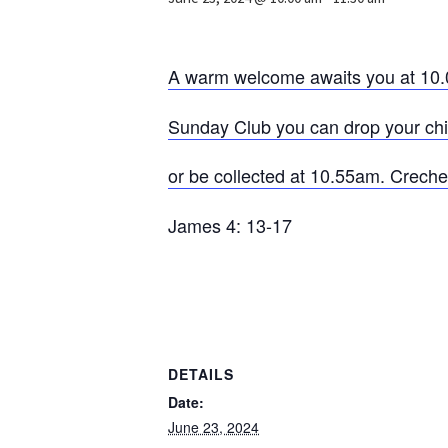
A warm welcome awaits you at 10.
Sunday Club you can drop your child
or be collected at 10.55am. Crech
James 4: 13-17
DETAILS
Date:
June 23, 2024