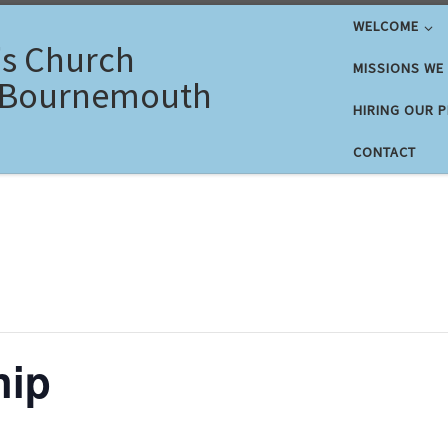
WELCOME
's Church
MISSIONS WE
 Bournemouth
HIRING OUR 
CONTACT
hip