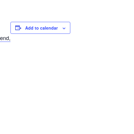
Add to calendar
 end,