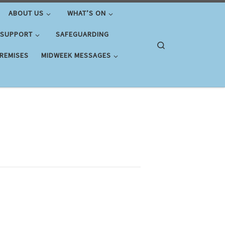
ABOUT US
WHAT’S ON
 SUPPORT
SAFEGUARDING
Search
PREMISES
MIDWEEK MESSAGES