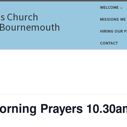
WELCOME
's Church
MISSIONS WE
 Bournemouth
HIRING OUR 
CONTACT
rning Prayers 10.30a