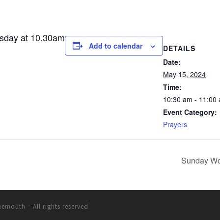
esday at 10.30am
Add to calendar
DETAILS
Date:
May 15, 2024
Time:
10:30 am - 11:00
Event Category:
Prayers
Sunday Wo
rnemouth
– All rights reserved