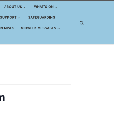
ABOUT US
WHAT’S ON
 SUPPORT
SAFEGUARDING
Search
PREMISES
MIDWEEK MESSAGES
m