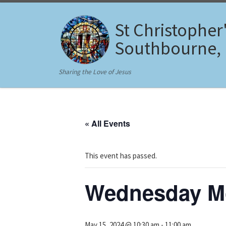
Skip to content
St Christopher
Southbourne,
Sharing the Love of Jesus
« All Events
This event has passed.
Wednesday Mo
May 15, 2024 @ 10:30 am
-
11:00 am