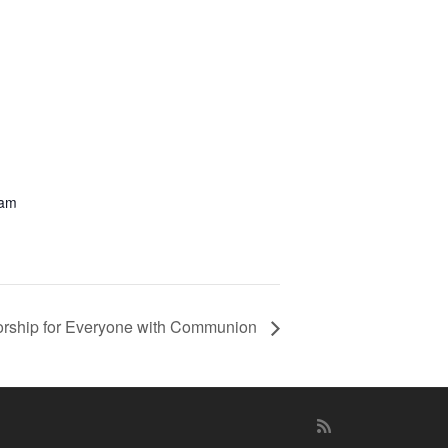
 am
rship for Everyone with Communion