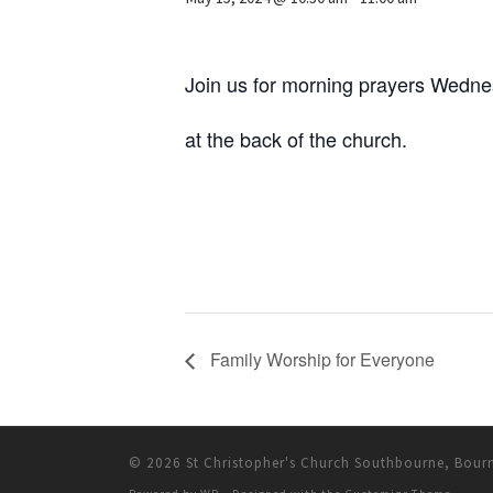
Join us for morning prayers Wedn
at the back of the church.
Family Worship for Everyone
© 2026
St Christopher's Church Southbourne, Bou