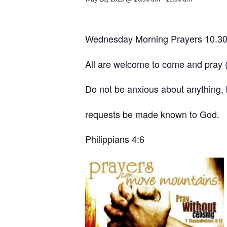
Wednesday Morning Prayers 10.30am
All are welcome to come and pray (w
Do not be anxious about anything, b
requests be made known to God.
Philippians 4:6