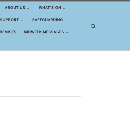
ABOUT US
WHAT’S ON
 SUPPORT
SAFEGUARDING
Search
PREMISES
MIDWEEK MESSAGES