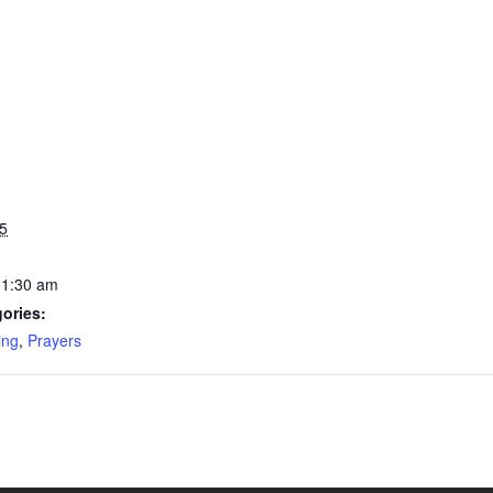
5
11:30 am
ories:
ing
,
Prayers