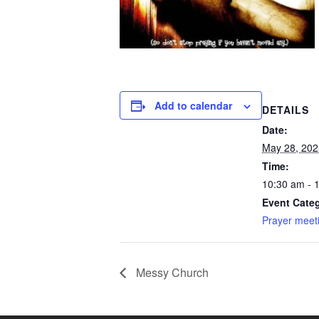
Add to calendar
DETAILS
Date:
May 28, 202
Time:
10:30 am - 
Event Categ
Prayer meet
Messy Church