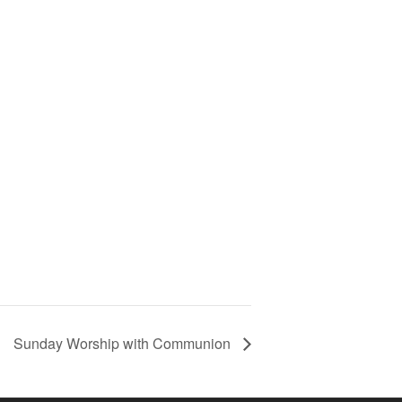
Sunday Worship with Communion