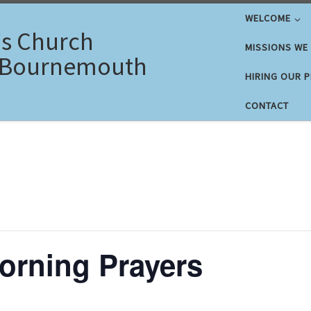
WELCOME
's Church
MISSIONS WE
 Bournemouth
HIRING OUR 
CONTACT
rning Prayers