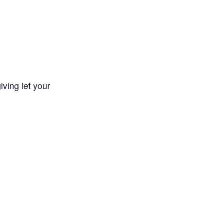
iving let your