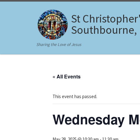
Skip to content
St Christopher
Southbourne,
Sharing the Love of Jesus
« All Events
This event has passed.
Wednesday Mo
May 28, 2025 @ 10:30 am
-
11:30 am