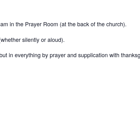
 in the Prayer Room (at the back of the church).
hether silently or aloud).
ut in everything by prayer and supplication with thanksg