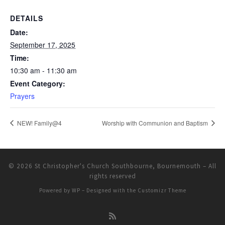
DETAILS
Date:
September 17, 2025
Time:
10:30 am - 11:30 am
Event Category:
Prayers
NEW! Family@4
Worship with Communion and Baptism
© 2026
St Christopher's Church Southbourne, Bournemouth
– All
rights reserved
Powered by
WP
– Designed with the
Customizr Theme