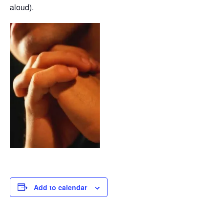
aloud).
Add to calendar