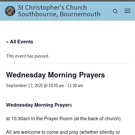
St Christopher's Church
Skip to content
Search
Southbourne, Bournemouth
Me
« All Events
This event has passed.
Wednesday Morning Prayers
September 17, 2025 @ 10:30 am
-
11:30 am
Wednesday Morning Prayer
s
at 10.30am in the Prayer Room (at the back of church).
All are welcome to come and pray (whether silently or