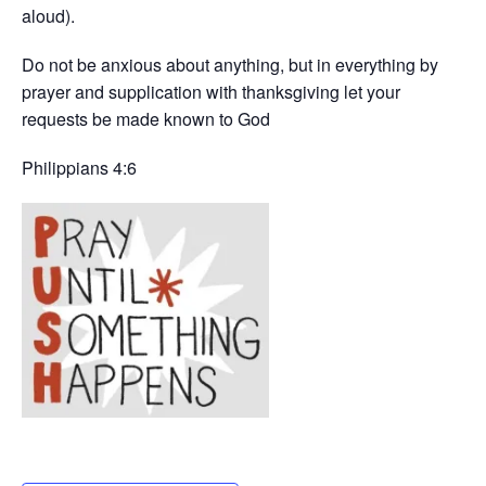
aloud).
Do not be anxious about anything, but in everything by
prayer and supplication with thanksgiving let your
requests be made known to God
Philippians 4:6