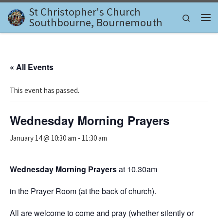
St Christopher's Church
Skip to content
Search
Southbourne, Bournemouth
Me
« All Events
This event has passed.
Wednesday Morning Prayers
January 14 @ 10:30 am
-
11:30 am
Wednesday Morning Prayers
at 10.30am
in the Prayer Room (at the back of church).
All are welcome to come and pray (whether silently or