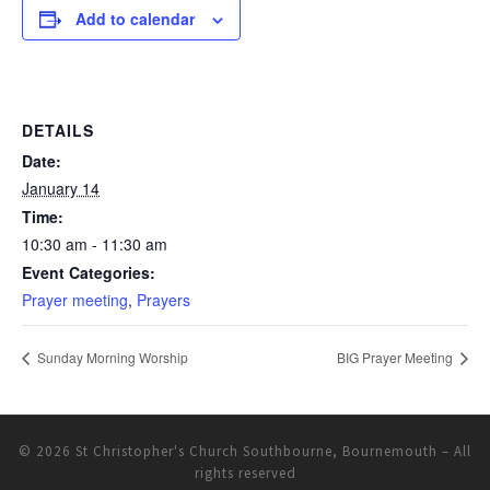
Add to calendar
DETAILS
Date:
January 14
Time:
10:30 am - 11:30 am
Event Categories:
Prayer meeting
,
Prayers
Sunday Morning Worship
BIG Prayer Meeting
© 2026
St Christopher's Church Southbourne, Bournemouth
– All
rights reserved