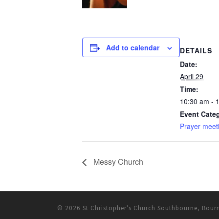
Add to calendar
DETAILS
Date:
April 29
Time:
10:30 am - 
Event Categ
Prayer meet
Messy Church
© 2026
St Christopher's Church Southbourne, Bou