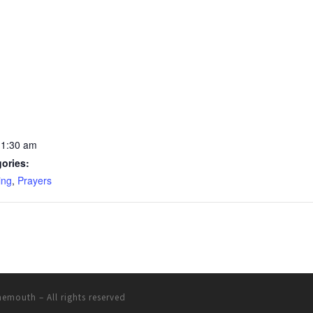
11:30 am
ories:
ing
,
Prayers
rnemouth
– All rights reserved