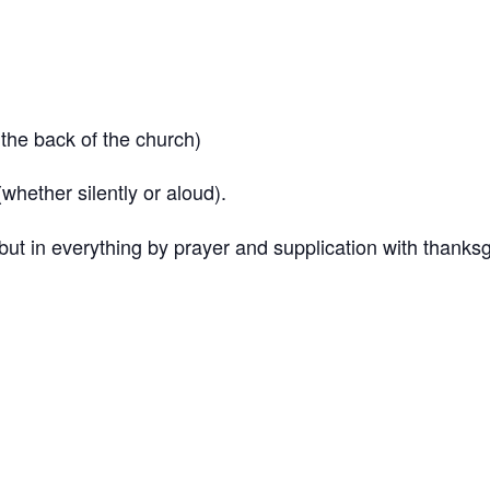
the back of the church)
hether silently or aloud).
but in everything by prayer and supplication with thanks