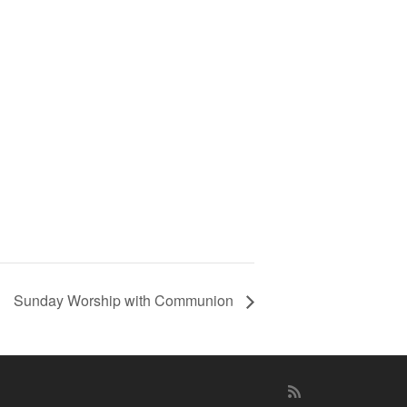
Sunday Worship with Communion