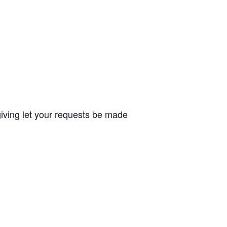
giving let your requests be made