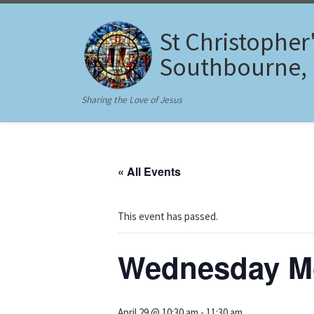
Skip to content
St Christopher
Southbourne,
Sharing the Love of Jesus
« All Events
This event has passed.
Wednesday Mo
April 29 @ 10:30 am
-
11:30 am