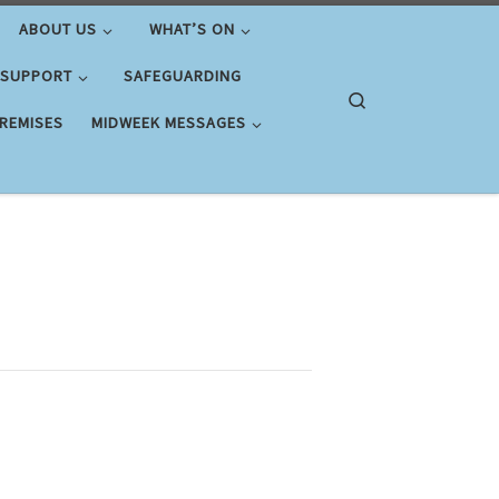
ABOUT US
WHAT’S ON
 SUPPORT
SAFEGUARDING
Search
PREMISES
MIDWEEK MESSAGES