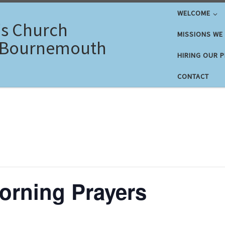
WELCOME
's Church
MISSIONS WE
 Bournemouth
HIRING OUR 
CONTACT
rning Prayers