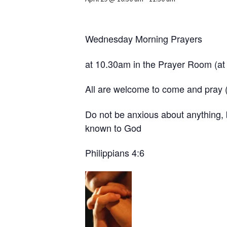
Wednesday Morning Prayers
at 10.30am in the Prayer Room (at 
All are welcome to come and pray (w
Do not be anxious about anything, 
known to God
Philippians 4:6