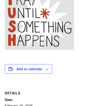
Add to calendar
DETAILS
Date:
February 26, 2025