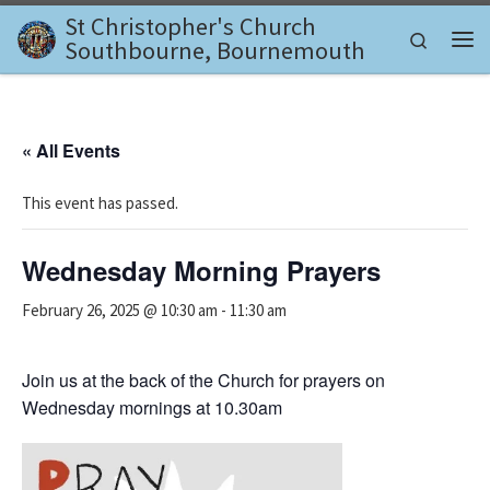
St Christopher's Church
Skip to content
Search
Southbourne, Bournemouth
Me
« All Events
This event has passed.
Wednesday Morning Prayers
February 26, 2025 @ 10:30 am
-
11:30 am
Join us at the back of the Church for prayers on
Wednesday mornings at 10.30am