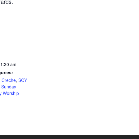
wards.
11:30 am
ories:
,
Creche
,
SCY
,
Sunday
y Worship