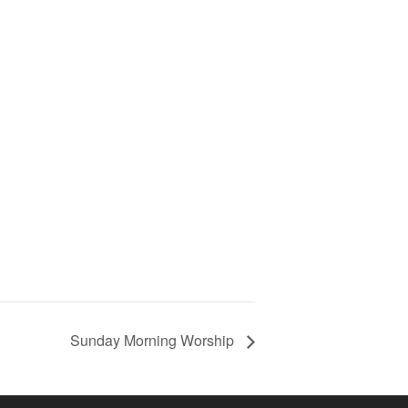
Sunday Morning Worship