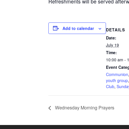
Refreshments will be served after
Add to calendar
DETAILS
Date:
July 19
Time:
10:00 am - 
Event Categ
Communion
youth group
Club
,
Sunda
Wednesday Morning Prayers