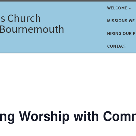
WELCOME
's Church
MISSIONS WE
 Bournemouth
HIRING OUR 
CONTACT
ing Worship with Com