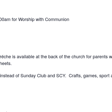
.00am for Worship with Communion
réche is available at the back of the church for parents w
sheets.
 instead of Sunday Club and SCY. Crafts, games, sport a