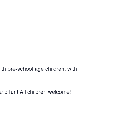
ith pre-school age children, with
nd fun! All children welcome!