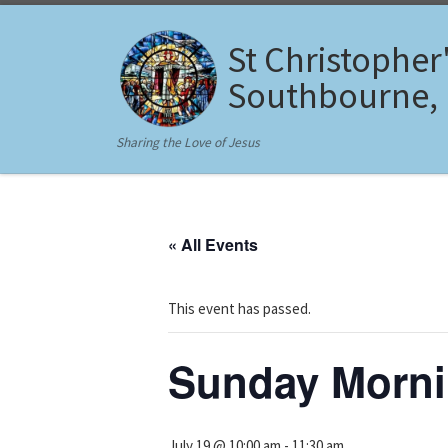
Skip to content
St Christopher
Southbourne,
Sharing the Love of Jesus
« All Events
This event has passed.
Sunday Morn
July 19 @ 10:00 am
-
11:30 am