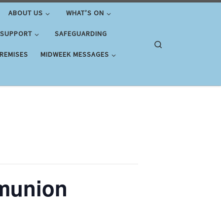
ABOUT US
WHAT’S ON
 SUPPORT
SAFEGUARDING
Search
PREMISES
MIDWEEK MESSAGES
munion