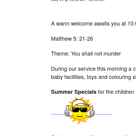
A warm welcome awaits you at 10
Matthew 5: 21-26
Theme: You shall not murder
During our service this morning a c
baby facilities, toys and colouring 
for the children
Summer Specials