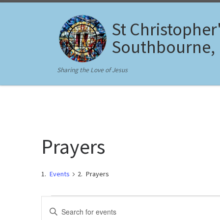
Skip to content
St Christopher
Southbourne,
Sharing the Love of Jesus
Prayers
Events
Prayers
Events for February 15, 202
E
E
n