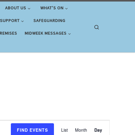
ABOUT US
WHAT’S ON
 SUPPORT
SAFEGUARDING
Search
PREMISES
MIDWEEK MESSAGES
E
FIND EVENTS
List
Month
Day
v