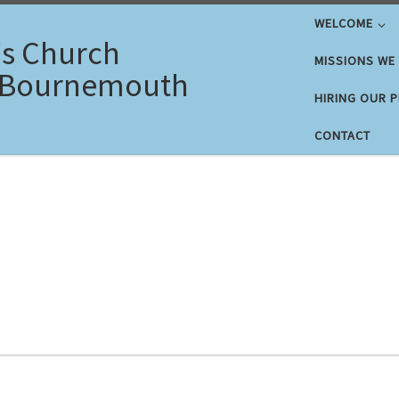
WELCOME
's Church
MISSIONS WE
 Bournemouth
HIRING OUR 
CONTACT
5