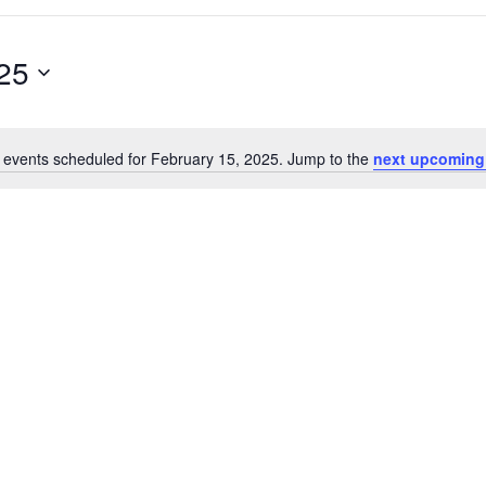
25
 events scheduled for February 15, 2025. Jump to the
next upcoming
N
o
t
i
c
e