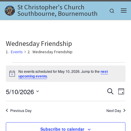
St Christopher's Church
Skip to content
Search
Southbourne, Bournemouth
Me
Wednesday Friendship
Events
Wednesday Friendship
Events for May 10, 2026
No events scheduled for May 10, 2026. Jump to the
next
N
upcoming events
.
o
t
E
E
5/10/2026
i
S
D
c
e
v
e
S
a
v
a
e
y
e
r
l
Previous Day
Next Day
e
c
n
e
h
c
n
t
t
Subscribe to calendar