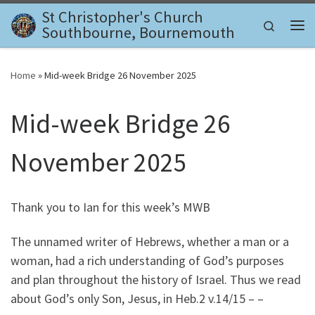
St Christopher's Church
Skip to content
Search
Southbourne, Bournemouth
Me
Home
»
Mid-week Bridge 26 November 2025
Mid-week Bridge 26
November 2025
Thank you to Ian for this week’s MWB
The unnamed writer of Hebrews, whether a man or a
woman, had a rich understanding of God’s purposes
and plan throughout the history of Israel. Thus we read
about God’s only Son, Jesus, in Heb.2 v.14/15 – –