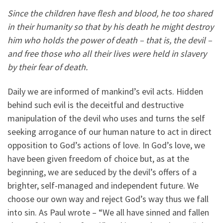
Since the children have flesh and blood, he too shared
in their humanity so that by his death he might destroy
him who holds the power of death – that is, the devil –
and free those who all their lives were held in slavery
by their fear of death.
Daily we are informed of mankind’s evil acts. Hidden
behind such evil is the deceitful and destructive
manipulation of the devil who uses and turns the self
seeking arrogance of our human nature to act in direct
opposition to God’s actions of love. In God’s love, we
have been given freedom of choice but, as at the
beginning, we are seduced by the devil’s offers of a
brighter, self-managed and independent future. We
choose our own way and reject God’s way thus we fall
into sin. As Paul wrote – “We all have sinned and fallen