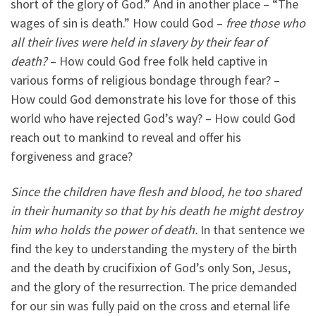
short of the glory of God.” And in another place – “The
wages of sin is death.” How could God –
free those who
all their lives were held in slavery by their fear of
death?
– How could God free folk held captive in
various forms of religious bondage through fear? –
How could God demonstrate his love for those of this
world who have rejected God’s way? – How could God
reach out to mankind to reveal and offer his
forgiveness and grace?
Since the children have flesh and blood, he too shared
in their humanity so that by his death he might destroy
him who holds the power of death.
In that sentence we
find the key to understanding the mystery of the birth
and the death by crucifixion of God’s only Son, Jesus,
and the glory of the resurrection. The price demanded
for our sin was fully paid on the cross and eternal life