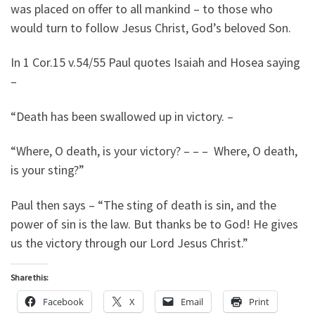
was placed on offer to all mankind – to those who
would turn to follow Jesus Christ, God’s beloved Son.
In 1 Cor.15 v.54/55 Paul quotes Isaiah and Hosea saying
–
“Death has been swallowed up in victory. –
“Where, O death, is your victory? – – – Where, O death,
is your sting?”
Paul then says – “The sting of death is sin, and the
power of sin is the law. But thanks be to God! He gives
us the victory through our Lord Jesus Christ.”
Share this:
Facebook
X
Email
Print