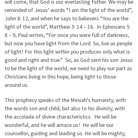
will come, that God is our everlasting Father. We may be
reminded of Jesus’ words “I am the light of the world”,
John 8: 12, and when he says to believers “You are the
light of the world”, Matthew 5: 14 – 16. In Ephesians 5:
8 – 9, Paul writes, “For once you were full of darkness,
but now you have light from the Lord. So, live as people
of light! For this light within you produces only what is
good and right and true.” So, as God sent his son Jesus
to be the light of the world, we need to play our part as
Christians living in this hope, being light to those
around us.
This prophecy speaks of the Mesiah’s humanity, with
the words son and child, but also to his divinity, with
the accolade of divine characteristics. He will be
wonderful, and he will amaze us! He will be our
counsellor, guiding and leading us. He will be mighty,