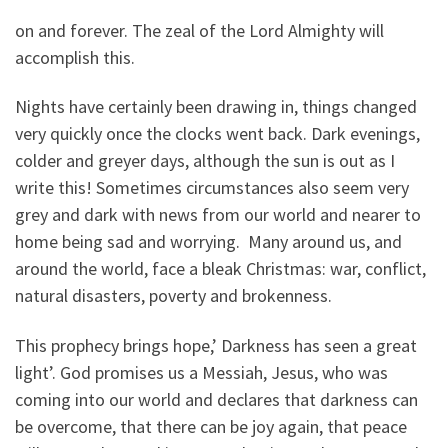
on and forever. The zeal of the Lord Almighty will
accomplish this.
Nights have certainly been drawing in, things changed
very quickly once the clocks went back. Dark evenings,
colder and greyer days, although the sun is out as I
write this! Sometimes circumstances also seem very
grey and dark with news from our world and nearer to
home being sad and worrying. Many around us, and
around the world, face a bleak Christmas: war, conflict,
natural disasters, poverty and brokenness.
This prophecy brings hope,’ Darkness has seen a great
light’. God promises us a Messiah, Jesus, who was
coming into our world and declares that darkness can
be overcome, that there can be joy again, that peace