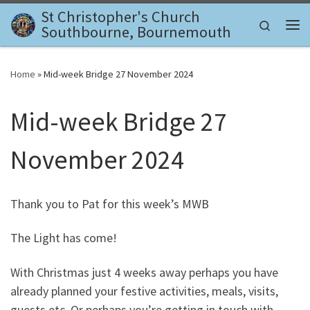
St Christopher's Church
Skip to content
Search
Southbourne, Bournemouth
Me
Home
»
Mid-week Bridge 27 November 2024
Mid-week Bridge 27
November 2024
Thank you to Pat for this week’s MWB
The Light has come!
With Christmas just 4 weeks away perhaps you have
already planned your festive activities, meals, visits,
guests etc. Or perhaps you’re getting in touch with