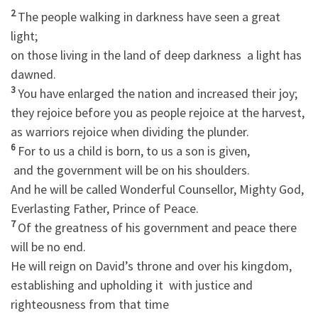
2
The people walking in darkness have seen a great
light;
on those living in the land of deep darkness a light has
dawned.
3
You have enlarged the nation and increased their joy;
they rejoice before you as people rejoice at the harvest,
as warriors rejoice when dividing the plunder.
6
For to us a child is born, to us a son is given,
and the government will be on his shoulders.
And he will be called Wonderful Counsellor, Mighty God,
Everlasting Father, Prince of Peace.
7
Of the greatness of his government and peace there
will be no end.
He will reign on David’s throne and over his kingdom,
establishing and upholding it with justice and
righteousness from that time