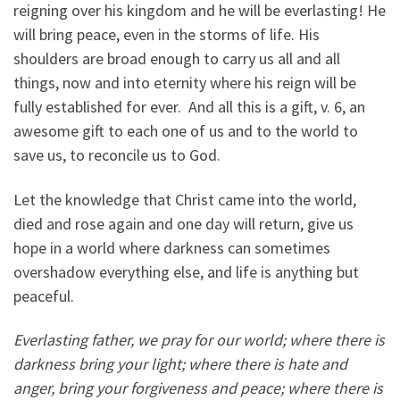
reigning over his kingdom and he will be everlasting! He
will bring peace, even in the storms of life. His
shoulders are broad enough to carry us all and all
things, now and into eternity where his reign will be
fully established for ever. And all this is a gift, v. 6, an
awesome gift to each one of us and to the world to
save us, to reconcile us to God.
Let the knowledge that Christ came into the world,
died and rose again and one day will return, give us
hope in a world where darkness can sometimes
overshadow everything else, and life is anything but
peaceful.
Everlasting father, we pray for our world; where there is
darkness bring your light; where there is hate and
anger, bring your forgiveness and peace; where there is