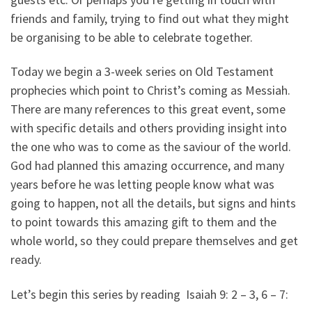
friends and family, trying to find out what they might
be organising to be able to celebrate together.
Today we begin a 3-week series on Old Testament
prophecies which point to Christ’s coming as Messiah.
There are many references to this great event, some
with specific details and others providing insight into
the one who was to come as the saviour of the world.
God had planned this amazing occurrence, and many
years before he was letting people know what was
going to happen, not all the details, but signs and hints
to point towards this amazing gift to them and the
whole world, so they could prepare themselves and get
ready.
Let’s begin this series by reading Isaiah 9: 2 – 3, 6 – 7: