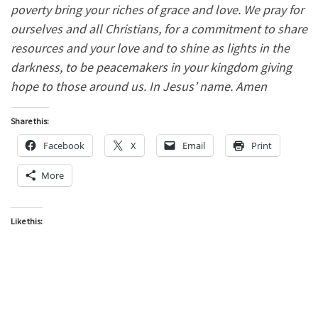
poverty bring your riches of grace and love. We pray for
ourselves and all Christians, for a commitment to share
resources and your love and to shine as lights in the
darkness, to be peacemakers in your kingdom giving
hope to those around us. In Jesus’ name. Amen
Share this:
Facebook
X
Email
Print
More
Like this: