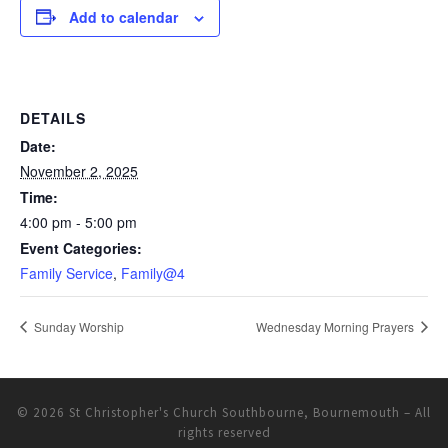
Add to calendar
DETAILS
Date:
November 2, 2025
Time:
4:00 pm - 5:00 pm
Event Categories:
Family Service
,
Family@4
Sunday Worship
Wednesday Morning Prayers
© 2026
St Christopher's Church Southbourne, Bournemouth
– All
rights reserved