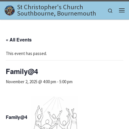
St Christopher's Church
Skip to content
Search
Southbourne, Bournemouth
Me
« All Events
This event has passed.
Family@4
November 2, 2025 @ 4:00 pm
-
5:00 pm
Family@4