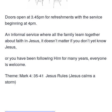
Doors open at 3.45pm for refreshments with the service
beginning at 4pm.
An informal service where all the family learn together
about faith in Jesus, it doesn’t matter if you don’t yet know
Jesus,
or you have been following Him for many years, everyone
is welcome.
Theme: Mark 4: 35-41 Jesus Rules (Jesus calms a
storm)