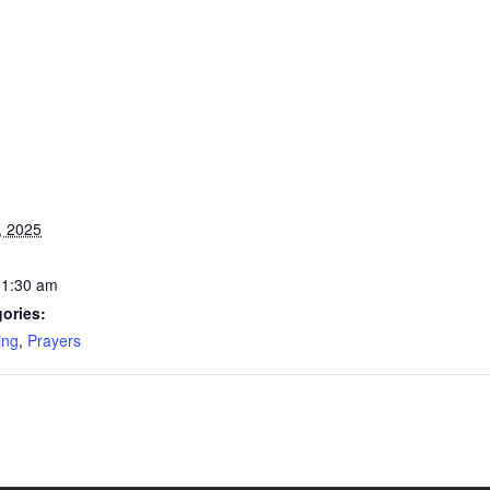
, 2025
11:30 am
ories:
ing
,
Prayers