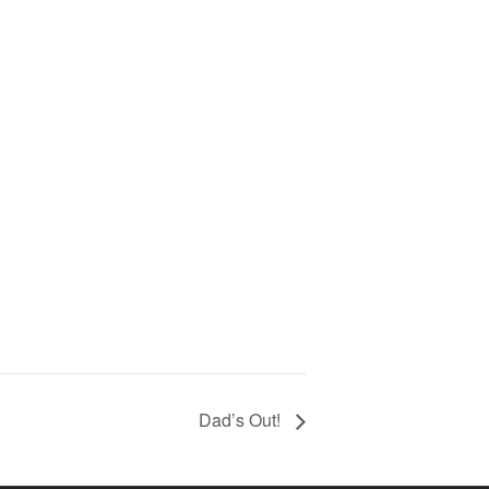
Dad’s Out!