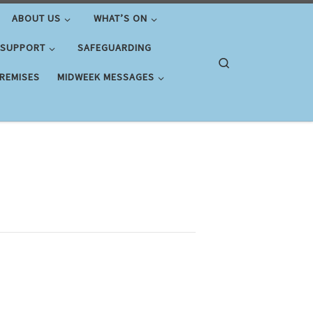
ABOUT US
WHAT’S ON
 SUPPORT
SAFEGUARDING
Search
PREMISES
MIDWEEK MESSAGES