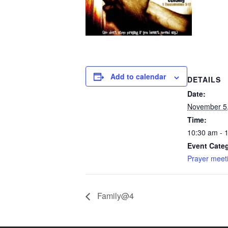
Add to calendar
DETAILS
Date:
November 5
Time:
10:30 am - 
Event Categ
Prayer meet
Family@4