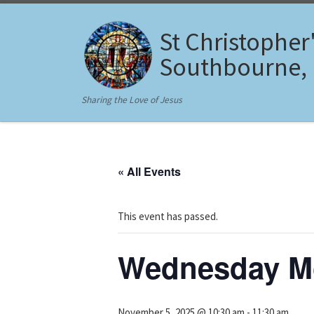
Skip to content
St Christopher
Southbourne,
Sharing the Love of Jesus
« All Events
This event has passed.
Wednesday Mo
November 5, 2025 @ 10:30 am
-
11:30 am