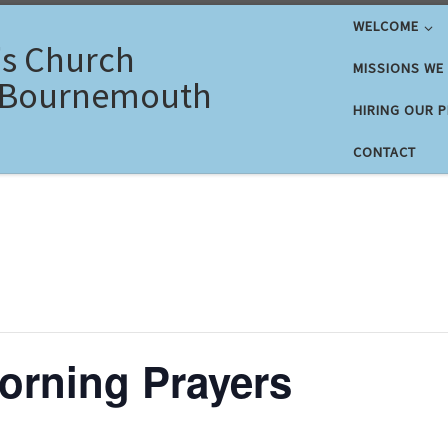
WELCOME
's Church
MISSIONS WE
 Bournemouth
HIRING OUR 
CONTACT
rning Prayers