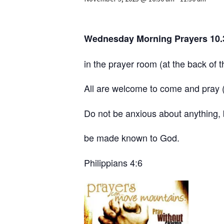
Wednesday Morning Prayers 10
in the prayer room (at the back of 
All are welcome to come and pray (w
Do not be anxious about anything, b
be made known to God.
Philippians 4:6