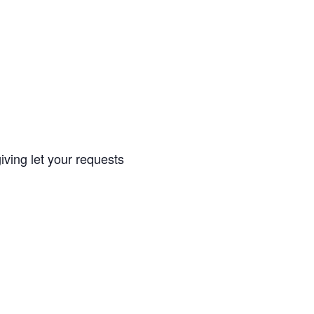
iving let your requests