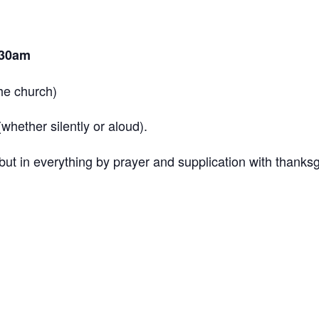
.30am
the church)
hether silently or aloud).
ut in everything by prayer and supplication with thanksg