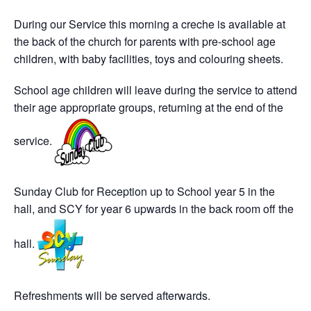
During our Service this morning a creche is available at
the back of the church for parents with pre-school age
children, with baby facilities, toys and colouring sheets.
School age children will leave during the service to attend
their age appropriate groups, returning at the end of the
service.
Sunday Club for Reception up to School year 5 in the
hall, and SCY for year 6 upwards in the back room off the
hall.
Refreshments will be served afterwards.