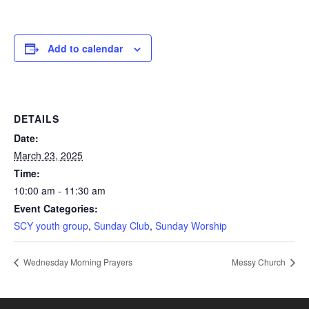
Add to calendar
DETAILS
Date:
March 23, 2025
Time:
10:00 am - 11:30 am
Event Categories:
SCY youth group
,
Sunday Club
,
Sunday Worship
Wednesday Morning Prayers
Messy Church