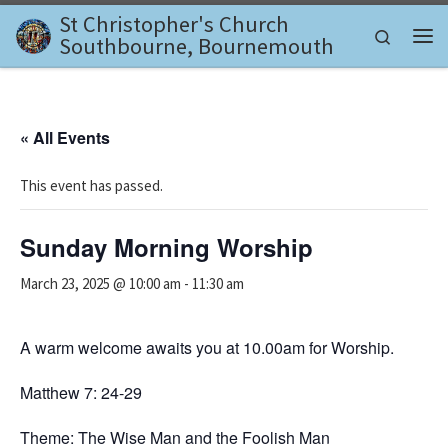
St Christopher's Church
Skip to content
Search
Southbourne, Bournemouth
Me
« All Events
This event has passed.
Sunday Morning Worship
March 23, 2025 @ 10:00 am
-
11:30 am
A warm welcome awaits you at 10.00am for Worship.
Matthew 7: 24-29
Theme: The Wise Man and the Foolish Man