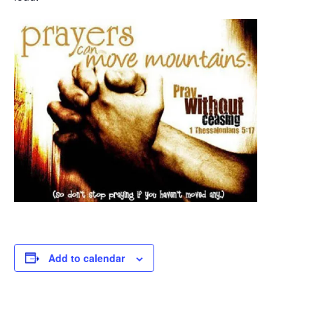
Add to calendar