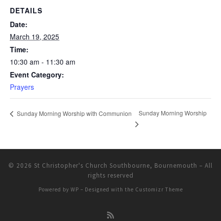
DETAILS
Date:
March 19, 2025
Time:
10:30 am - 11:30 am
Event Category:
Prayers
Sunday Morning Worship
Sunday Morning Worship with Communion
© 2026
St Christopher's Church Southbourne, Bournemouth
– All
rights reserved
Powered by
WP
– Designed with the
Customizr Theme