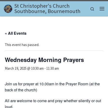
St Christopher's Church
Skip to content
Search
Southbourne, Bournemouth
Me
« All Events
This event has passed.
Wednesday Morning Prayers
March 19, 2025 @ 10:30 am
-
11:30 am
Join us for prayer at 10.00am in the Prayer Room (at the
back of the church)
All are welcome to come and pray whether silently or out
loud.