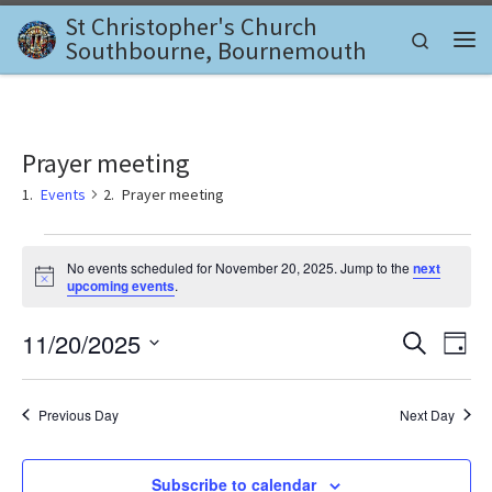
St Christopher's Church
Skip to content
Search
Southbourne, Bournemouth
Me
Prayer meeting
Events
Prayer meeting
Events for November 20, 2025
No events scheduled for November 20, 2025. Jump to the
next
N
upcoming events
.
o
t
E
E
11/20/2025
i
S
D
c
e
v
e
S
a
v
a
e
y
e
r
l
Previous Day
Next Day
e
c
n
e
h
c
n
t
t
Subscribe to calendar