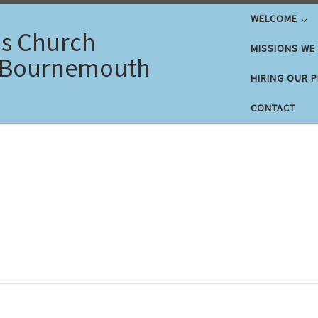
WELCOME
's Church
MISSIONS WE
 Bournemouth
HIRING OUR 
CONTACT