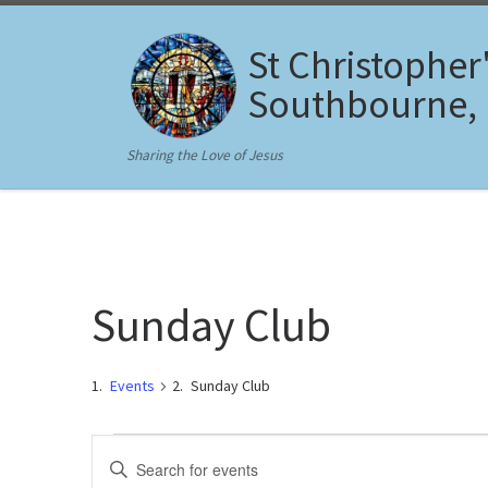
Skip to content
St Christopher
Southbourne,
Sharing the Love of Jesus
Sunday Club
Events
Sunday Club
Events
E
E
n