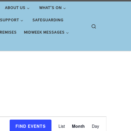
ABOUT US
WHAT’S ON
 SUPPORT
SAFEGUARDING
Search
PREMISES
MIDWEEK MESSAGES
E
FIND EVENTS
List
Month
Day
v