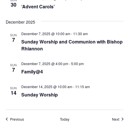
N
30
‘Advent Carols’
a
December 2025
v
December 7, 2025 @ 10:00 am
-
11:30 am
i
SUN
7
Sunday Worship and Communion with Bishop
g
Rhiannon
a
December 7, 2025 @ 4:00 pm
-
5:00 pm
SUN
t
7
Family@4
i
December 14, 2025 @ 10:00 am
-
11:15 am
SUN
o
14
Sunday Worship
n
Events
Event
Previous
Today
Next