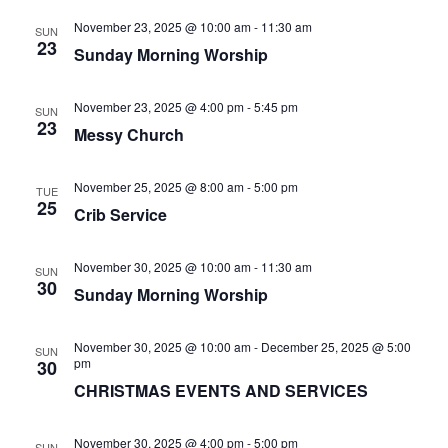
N
a
a
November 23, 2025 @ 10:00 am
-
11:30 am
SUN
r
23
Sunday Morning Worship
v
c
i
November 23, 2025 @ 4:00 pm
-
5:45 pm
SUN
h
g
23
Messy Church
a
a
t
November 25, 2025 @ 8:00 am
-
5:00 pm
n
TUE
25
i
Crib Service
d
o
V
n
November 30, 2025 @ 10:00 am
-
11:30 am
SUN
30
Sunday Morning Worship
i
e
November 30, 2025 @ 10:00 am
-
December 25, 2025 @ 5:00
SUN
pm
30
w
CHRISTMAS EVENTS AND SERVICES
s
November 30, 2025 @ 4:00 pm
-
5:00 pm
SUN