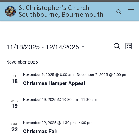
St Christopher's Church
Skip to content
Search
Southbourne, Bournemouth
Me
Events
E
E
11/18/2025
 - 
12/14/2025
S
L
e
v
S
i
v
a
e
s
November 2025
e
r
l
t
e
c
n
e
November 9, 2025 @ 8:00 am
-
December 7, 2025 @ 5:00 pm
TUE
h
c
n
18
t
Christmas Hamper Appeal
t
d
V
t
a
November 19, 2025 @ 10:30 am
-
11:30 am
i
WED
t
s
19
e
e
.
S
w
November 22, 2025 @ 1:30 pm
-
4:30 pm
SAT
e
22
s
Christmas Fair