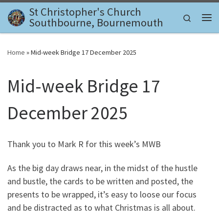
St Christopher's Church
Skip to content
Search
Southbourne, Bournemouth
Me
Home
»
Mid-week Bridge 17 December 2025
Mid-week Bridge 17
December 2025
Thank you to Mark R for this week’s MWB
As the big day draws near, in the midst of the hustle
and bustle, the cards to be written and posted, the
presents to be wrapped, it’s easy to loose our focus
and be distracted as to what Christmas is all about.