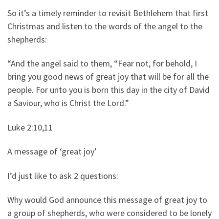
So it’s a timely reminder to revisit Bethlehem that first
Christmas and listen to the words of the angel to the
shepherds:
“And the angel said to them, “Fear not, for behold, I
bring you good news of great joy that will be for all the
people. For unto you is born this day in the city of David
a Saviour, who is Christ the Lord.”
Luke 2:10,11
A message of ‘great joy’
I’d just like to ask 2 questions:
Why would God announce this message of great joy to
a group of shepherds, who were considered to be lonely