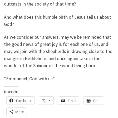
outcasts in the society of that time?
And what does this humble birth of Jesus tell us about
God?
As we consider our answers, may we be reminded that
the good news of great joy is for each one of us, and
may we join with the shepherds in drawing close to the
manger in Bethlehem, and once again take in the
wonder of the Saviour of the world being born…
“Emmanuel, God with us”
Share this:
Facebook
X
Email
Print
More