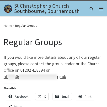
St Christopher's Church
Skip to content
Search
Southbourne, Bournemouth
Me
Home
»
Regular Groups
Regular Groups
If you would like more details about any of our regular
groups, please contact the group leader or the Church
Office on 01202 418394 or
of
****
@
********************
rg.uk
Share this:
Facebook
X
Email
Print
More