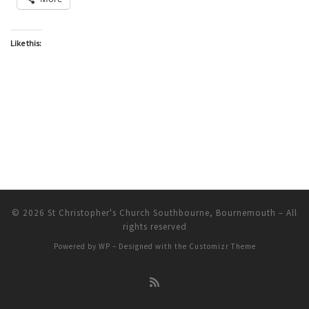
Like this:
© 2026
St Christopher's Church Southbourne, Bournemouth
– All
rights reserved
Powered by
WP
– Designed with the
Customizr Theme