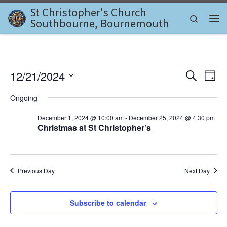
St Christopher's Church
Skip to content
Search
Southbourne, Bournemouth
Me
Events for December 21, 2
E
E
12/21/2024
S
D
e
v
S
a
v
a
Ongoing
e
y
e
r
l
e
c
December 1, 2024 @ 10:00 am
-
December 25, 2024 @ 4:30 pm
n
e
h
Christmas at St Christopher’s
c
n
t
t
d
V
t
a
i
t
s
Previous Day
Next Day
e
e
.
S
w
Subscribe to calendar
e
s